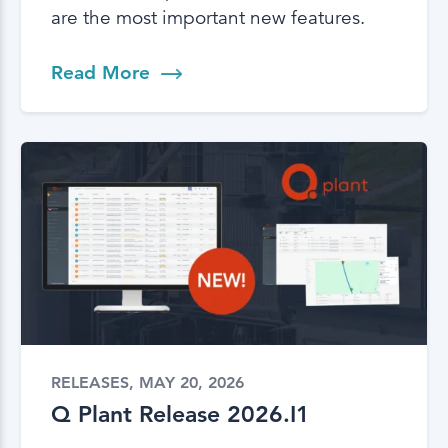
are the most important new features.
Read More
RELEASES, MAY 20, 2026
Q Plant Release 2026.I1