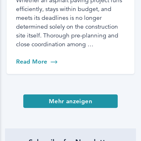
Whether an asphalt paving project runs
efficiently, stays within budget, and
meets its deadlines is no longer
determined solely on the construction
site itself. Thorough pre-planning and
close coordination among …
Read More
Mehr anzeigen