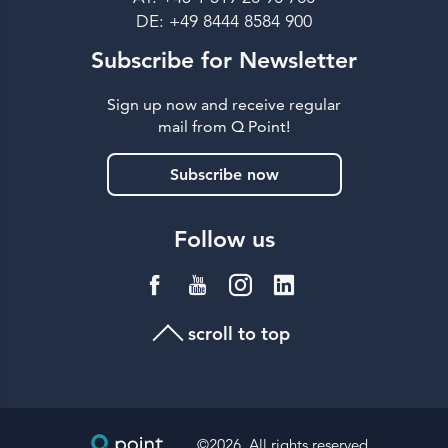
DE: +49 8444 8584 900
Subscribe for Newsletter
Sign up now and receive regular
mail from Q Point!
Subscribe now
Follow us
scroll to top
©2026, All rights reserved.