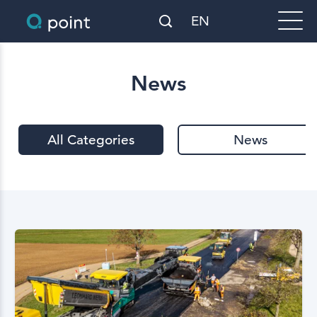
EN
News
All Categories
News