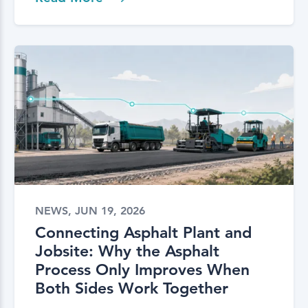
NEWS, JUN 19, 2026
Connecting Asphalt Plant and
Jobsite: Why the Asphalt
Process Only Improves When
Both Sides Work Together