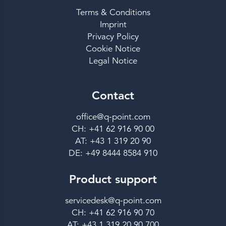
Terms & Conditions
Imprint
Privacy Policy
Cookie Notice
Legal Notice
Contact
office@q-point.com
CH: +41 62 916 90 00
AT: +43 1 319 20 90
DE: +49 8444 8584 910
Product support
servicedesk@q-point.com
CH: +41 62 916 90 70
AT: +43 1 319 20 90 700