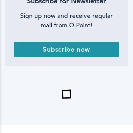
Subscribe for Newsletter
Sign up now and receive regular
mail from Q Point!
Subscribe now