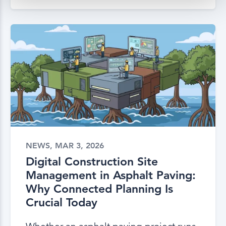
NEWS, MAR 3, 2026
Digital Construction Site
Management in Asphalt Paving:
Why Connected Planning Is
Crucial Today