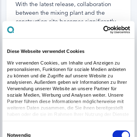
With the latest release, collaboration
between the mixing plant and the
construction site becomes significantly
more transparent, efficient, and
straightforward. Here is an overview of
the most important highlights.
Diese Webseite verwendet Cookies
Wir verwenden Cookies, um Inhalte und Anzeigen zu
Read More
personalisieren, Funktionen für soziale Medien anbieten
zu können und die Zugriffe auf unsere Website zu
analysieren. Außerdem geben wir Informationen zu Ihrer
Verwendung unserer Website an unsere Partner für
soziale Medien, Werbung und Analysen weiter. Unsere
Partner führen diese Informationen möglicherweise mit
weiteren Daten zusammen, die Sie ihnen bereitgestellt
haben oder die sie im Rahmen Ihrer Nutzung der Dienste
gesammelt haben.
Einwilligungsauswahl
Notwendig