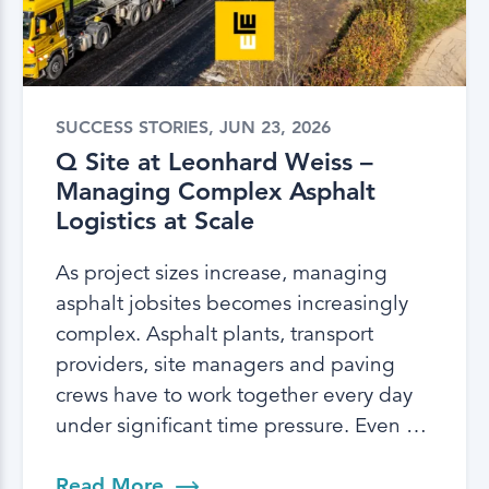
SUCCESS STORIES, JUN 23, 2026
Q Site at Leonhard Weiss –
Managing Complex Asphalt
Logistics at Scale
As project sizes increase, managing
asphalt jobsites becomes increasingly
complex. Asphalt plants, transport
providers, site managers and paving
crews have to work together every day
under significant time pressure. Even …
Read More