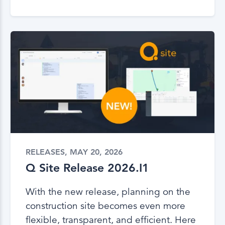
RELEASES, MAY 20, 2026
Q Site Release 2026.I1
With the new release, planning on the
construction site becomes even more
flexible, transparent, and efficient. Here