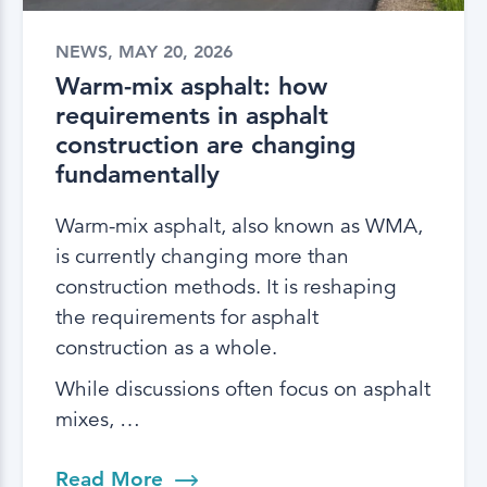
NEWS, MAY 20, 2026
Warm-mix asphalt: how
requirements in asphalt
construction are changing
fundamentally
Warm-mix asphalt, also known as WMA,
is currently changing more than
construction methods. It is reshaping
the requirements for asphalt
construction as a whole.
While discussions often focus on asphalt
mixes, …
Read More