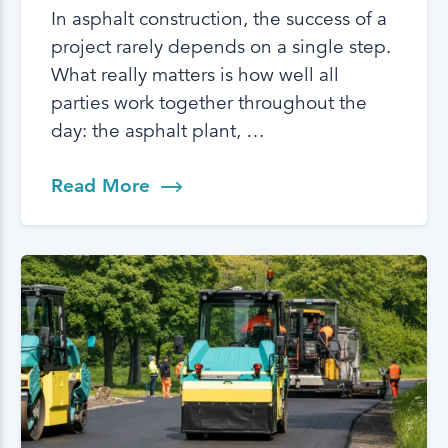
In asphalt construction, the success of a
project rarely depends on a single step.
What really matters is how well all
parties work together throughout the
day: the asphalt plant, …
Read More