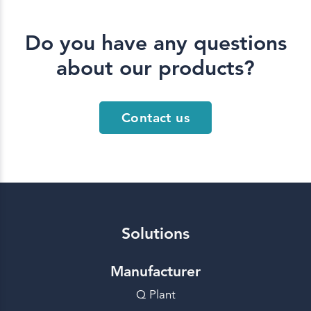
Do you have any questions
about our products?
Contact us
Solutions
Manufacturer
Q Plant