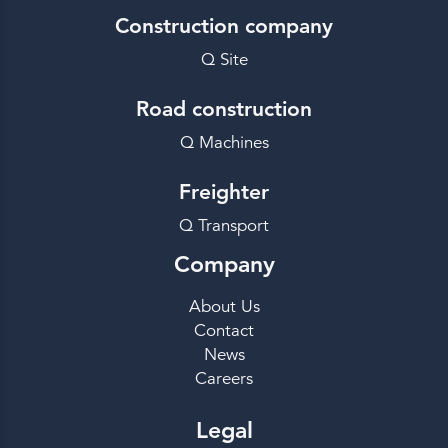
Construction company
Q Site
Road construction
Q Machines
Freighter
Q Transport
Company
About Us
Contact
News
Careers
Legal