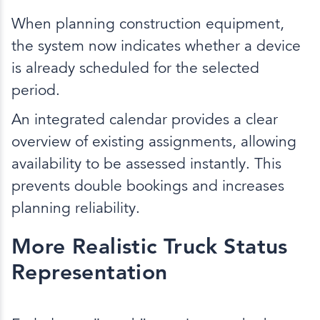
When planning construction equipment,
the system now indicates whether a device
is already scheduled for the selected
period.
An integrated calendar provides a clear
overview of existing assignments, allowing
availability to be assessed instantly. This
prevents double bookings and increases
planning reliability.
More Realistic Truck Status
Representation