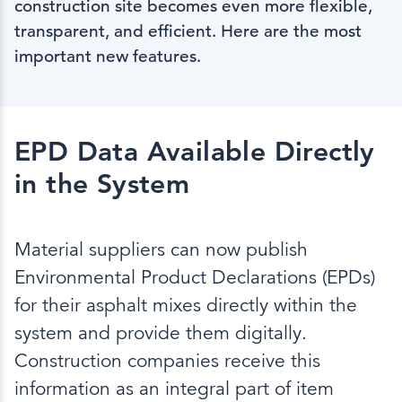
construction site becomes even more flexible,
transparent, and efficient. Here are the most
important new features.
EPD Data Available Directly
in the System
Material suppliers can now publish
Environmental Product Declarations (EPDs)
for their asphalt mixes directly within the
system and provide them digitally.
Construction companies receive this
information as an integral part of item