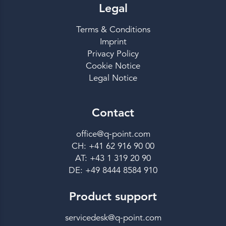
Legal
Terms & Conditions
Imprint
Privacy Policy
Cookie Notice
Legal Notice
Contact
office@q-point.com
CH: +41 62 916 90 00
AT: +43 1 319 20 90
DE: +49 8444 8584 910
Product support
servicedesk@q-point.com