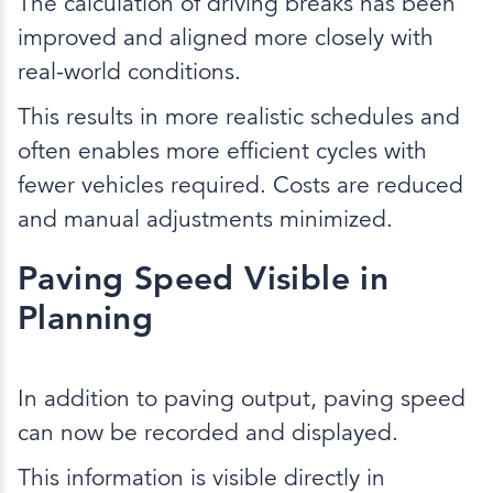
The calculation of driving breaks has been
improved and aligned more closely with
real-world conditions.
This results in more realistic schedules and
often enables more efficient cycles with
fewer vehicles required. Costs are reduced
and manual adjustments minimized.
Paving Speed Visible in
Planning
In addition to paving output, paving speed
can now be recorded and displayed.
This information is visible directly in