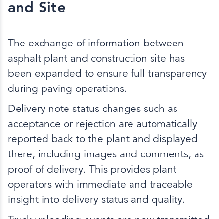
and Site
The exchange of information between
asphalt plant and construction site has
been expanded to ensure full transparency
during paving operations.
Delivery note status changes such as
acceptance or rejection are automatically
reported back to the plant and displayed
there, including images and comments, as
proof of delivery. This provides plant
operators with immediate and traceable
insight into delivery status and quality.