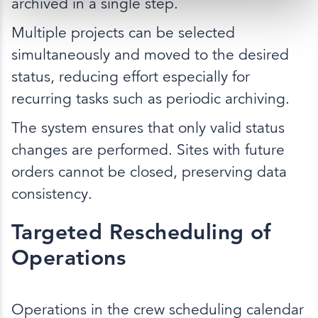
archived in a single step.
Multiple projects can be selected
simultaneously and moved to the desired
status, reducing effort especially for
recurring tasks such as periodic archiving.
The system ensures that only valid status
changes are performed. Sites with future
orders cannot be closed, preserving data
consistency.
Targeted Rescheduling of
Operations
Operations in the crew scheduling calendar