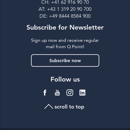
CH: +41 62 916 90 70
AT: +43 1 319 20 90 700
DE: +49 8444 8584 900
Subscribe for Newsletter
Sign up now and receive regular
mail from Q Point!
Subscribe now
Follow us
scroll to top