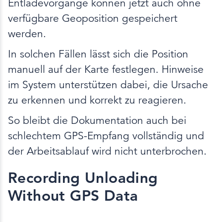
Entladevorgänge können jetzt auch ohne
verfügbare Geoposition gespeichert
werden.
In solchen Fällen lässt sich die Position
manuell auf der Karte festlegen. Hinweise
im System unterstützen dabei, die Ursache
zu erkennen und korrekt zu reagieren.
So bleibt die Dokumentation auch bei
schlechtem GPS-Empfang vollständig und
der Arbeitsablauf wird nicht unterbrochen.
Recording Unloading
Without GPS Data