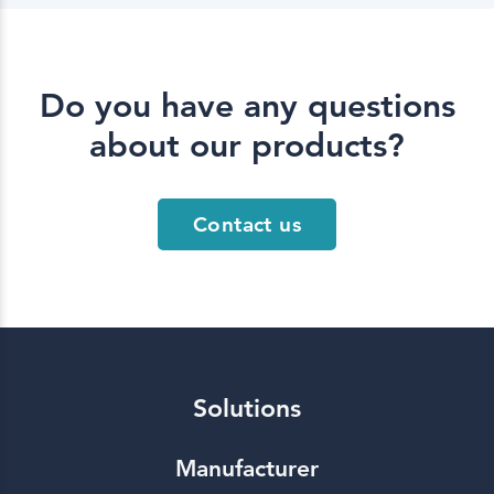
Do you have any questions
about our products?
Contact us
Solutions
Manufacturer