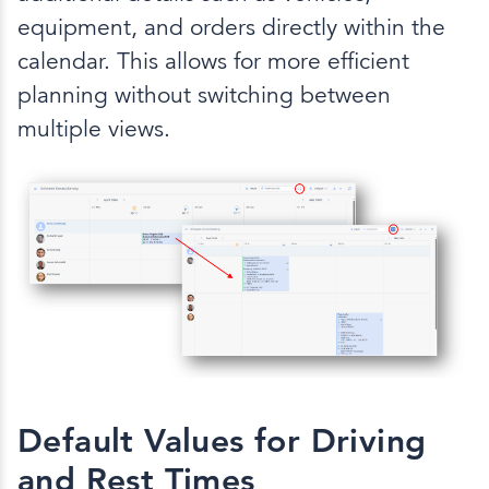
equipment, and orders directly within the
calendar. This allows for more efficient
planning without switching between
multiple views.
Default Values for Driving
and Rest Times