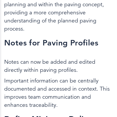
planning and within the paving concept,
providing a more comprehensive
understanding of the planned paving
process.
Notes for Paving Profiles
Notes can now be added and edited
directly within paving profiles.
Important information can be centrally
documented and accessed in context. This
improves team communication and
enhances traceability.