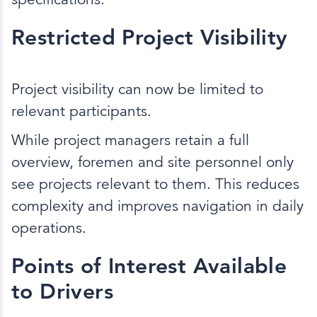
Restricted Project Visibility
Project visibility can now be limited to
relevant participants.
While project managers retain a full
overview, foremen and site personnel only
see projects relevant to them. This reduces
complexity and improves navigation in daily
operations.
Points of Interest Available
to Drivers