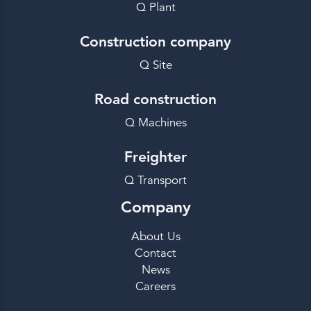
Q Plant
Construction company
Q Site
Road construction
Q Machines
Freighter
Q Transport
Company
About Us
Contact
News
Careers