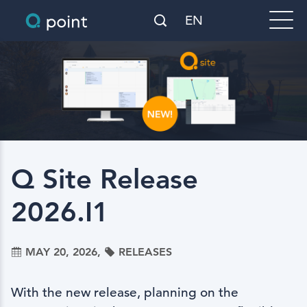
EN
Q Site Release
2026.I1
MAY 20, 2026,
RELEASES
With the new release, planning on the