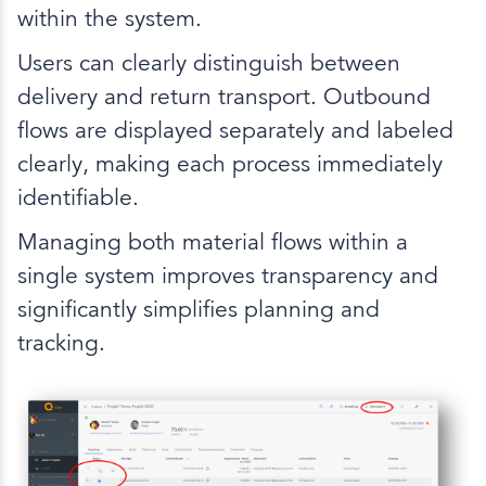
within the system.
Users can clearly distinguish between
delivery and return transport. Outbound
flows are displayed separately and labeled
clearly, making each process immediately
identifiable.
Managing both material flows within a
single system improves transparency and
significantly simplifies planning and
tracking.