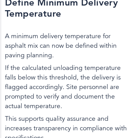
Define Minimum Delivery
Temperature
A minimum delivery temperature for
asphalt mix can now be defined within
paving planning.
If the calculated unloading temperature
falls below this threshold, the delivery is
flagged accordingly. Site personnel are
prompted to verify and document the
actual temperature.
This supports quality assurance and
increases transparency in compliance with
specifications.