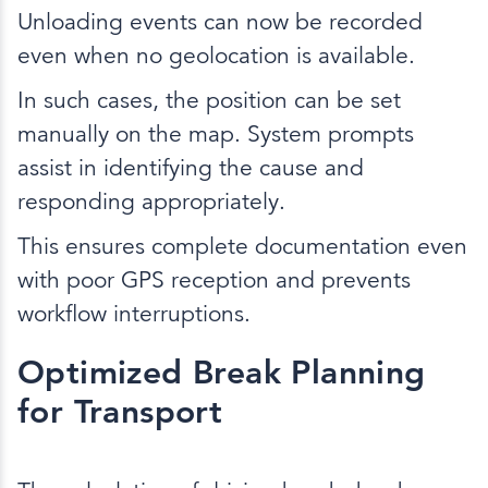
Unloading events can now be recorded
even when no geolocation is available.
In such cases, the position can be set
manually on the map. System prompts
assist in identifying the cause and
responding appropriately.
This ensures complete documentation even
with poor GPS reception and prevents
workflow interruptions.
Optimized Break Planning
for Transport