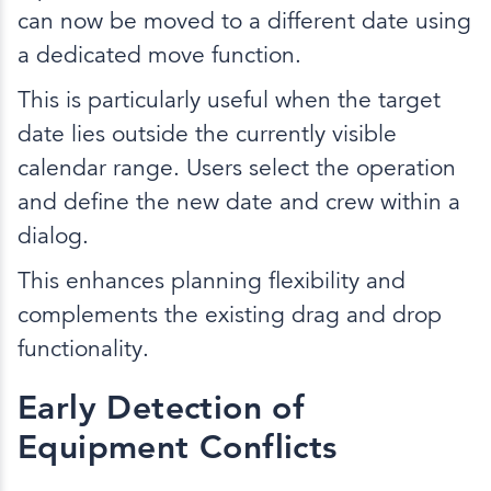
can now be moved to a different date using
a dedicated move function.
This is particularly useful when the target
date lies outside the currently visible
calendar range. Users select the operation
and define the new date and crew within a
dialog.
This enhances planning flexibility and
complements the existing drag and drop
functionality.
Early Detection of
Equipment Conflicts