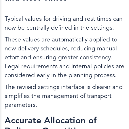
Typical values for driving and rest times can
now be centrally defined in the settings.
These values are automatically applied to
new delivery schedules, reducing manual
effort and ensuring greater consistency.
Legal requirements and internal policies are
considered early in the planning process.
The revised settings interface is clearer and
simplifies the management of transport
parameters.
Accurate Allocation of