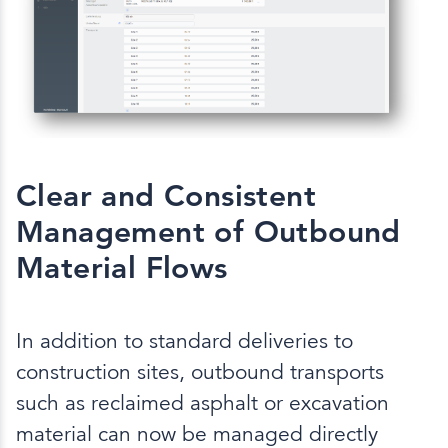
Clear and Consistent
Management of Outbound
Material Flows
In addition to standard deliveries to
construction sites, outbound transports
such as reclaimed asphalt or excavation
material can now be managed directly