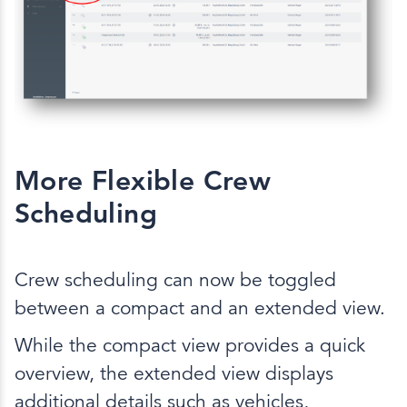
More Flexible Crew
Scheduling
Crew scheduling can now be toggled
between a compact and an extended view.
While the compact view provides a quick
overview, the extended view displays
additional details such as vehicles,