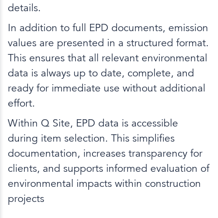
details.
In addition to full EPD documents, emission
values are presented in a structured format.
This ensures that all relevant environmental
data is always up to date, complete, and
ready for immediate use without additional
effort.
Within Q Site, EPD data is accessible
during item selection. This simplifies
documentation, increases transparency for
clients, and supports informed evaluation of
environmental impacts within construction
projects