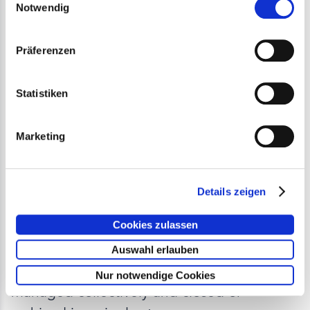
Notwendig
Präferenzen
Statistiken
Marketing
Efficient Closure and
Archiving of Construction
Details zeigen
Sites
Cookies zulassen
Auswahl erlauben
Completed construction sites can now be
Nur notwendige Cookies
managed collectively and closed or