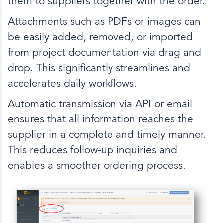
them to suppliers together with the order.
Attachments such as PDFs or images can
be easily added, removed, or imported
from project documentation via drag and
drop. This significantly streamlines and
accelerates daily workflows.
Automatic transmission via API or email
ensures that all information reaches the
supplier in a complete and timely manner.
This reduces follow-up inquiries and
enables a smoother ordering process.