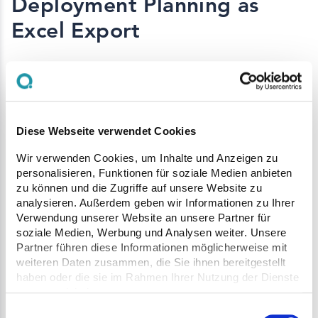
Deployment Planning as
Excel Export
Deployment plans can now be exported as
Excel files and easily shared.
All relevant information such as schedules,
Diese Webseite verwendet Cookies
vehicles, orders, and associated plants is
Wir verwenden Cookies, um Inhalte und Anzeigen zu
personalisieren, Funktionen für soziale Medien anbieten
presented in a clear format. This allows
zu können und die Zugriffe auf unsere Website zu
stakeholders without access to Q Site to be
analysieren. Außerdem geben wir Informationen zu Ihrer
Verwendung unserer Website an unsere Partner für
included in planning.
soziale Medien, Werbung und Analysen weiter. Unsere
Partner führen diese Informationen möglicherweise mit
The export is ideal for email distribution or
weiteren Daten zusammen, die Sie ihnen bereitgestellt
printed use on site and supports clear and
haben oder die sie im Rahmen Ihrer Nutzung der Dienste
efficient communication.
gesammelt haben.
Einwilligungsauswahl