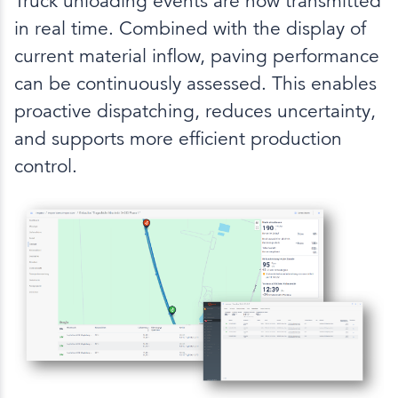
Truck unloading events are now transmitted
in real time. Combined with the display of
current material inflow, paving performance
can be continuously assessed. This enables
proactive dispatching, reduces uncertainty,
and supports more efficient production
control.