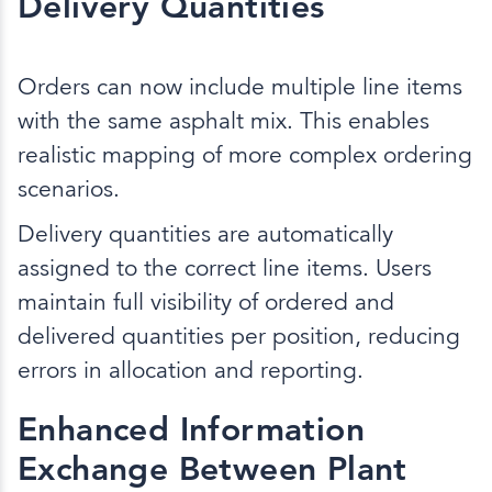
Delivery Quantities
Orders can now include multiple line items
with the same asphalt mix. This enables
realistic mapping of more complex ordering
scenarios.
Delivery quantities are automatically
assigned to the correct line items. Users
maintain full visibility of ordered and
delivered quantities per position, reducing
errors in allocation and reporting.
Enhanced Information
Exchange Between Plant