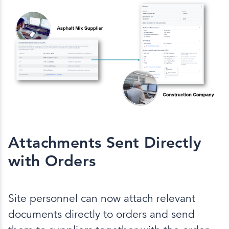
Attachments Sent Directly
with Orders
Site personnel can now attach relevant
documents directly to orders and send