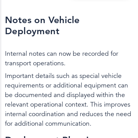
Notes on Vehicle
Deployment
Internal notes can now be recorded for
transport operations.
Important details such as special vehicle
requirements or additional equipment can
be documented and displayed within the
relevant operational context. This improves
internal coordination and reduces the need
for additional communication.