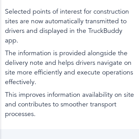
Selected points of interest for construction
sites are now automatically transmitted to
drivers and displayed in the TruckBuddy
app.
The information is provided alongside the
delivery note and helps drivers navigate on
site more efficiently and execute operations
effectively.
This improves information availability on site
and contributes to smoother transport
processes.