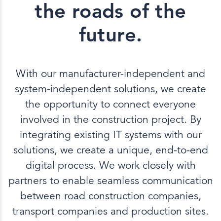
the roads of the
future.
With our manufacturer-independent and
system-independent solutions, we create
the opportunity to connect everyone
involved in the construction project. By
integrating existing IT systems with our
solutions, we create a unique, end-to-end
digital process. We work closely with
partners to enable seamless communication
between road construction companies,
transport companies and production sites.