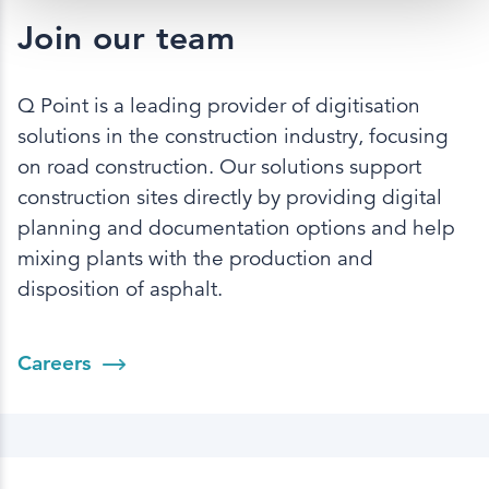
Join our team
Q Point is a leading provider of digitisation
solutions in the construction industry, focusing
on road construction. Our solutions support
construction sites directly by providing digital
planning and documentation options and help
mixing plants with the production and
disposition of asphalt.
Careers