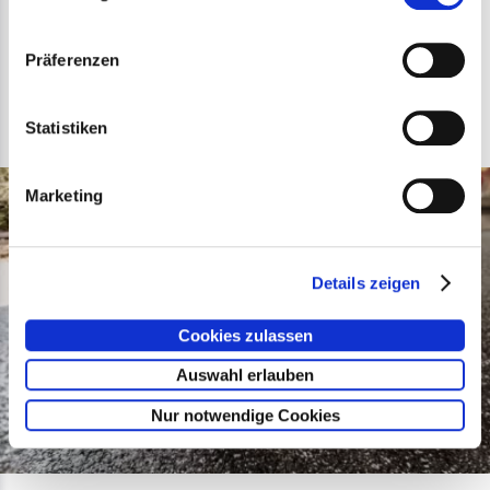
Präferenzen
Our Partners
Statistiken
Marketing
Details zeigen
Cookies zulassen
Auswahl erlauben
Nur notwendige Cookies