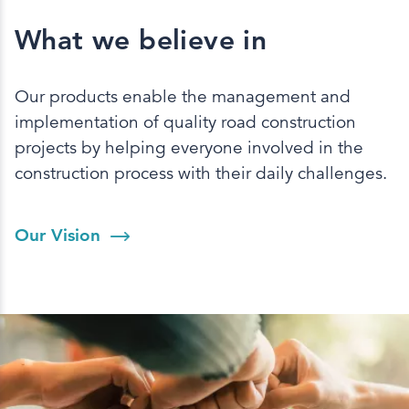
What we believe in
Our products enable the management and
implementation of quality road construction
projects by helping everyone involved in the
construction process with their daily challenges.
Our Vision