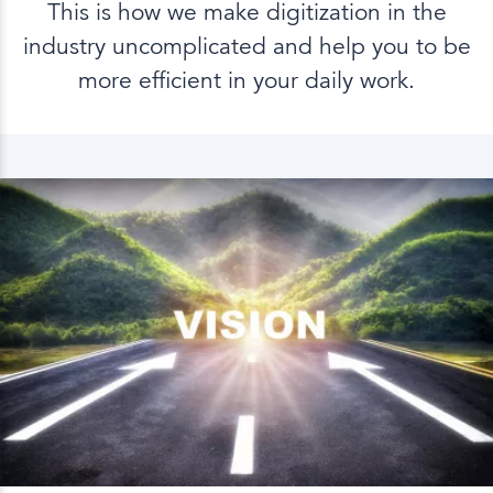
This is how we make digitization in the
industry uncomplicated and help you to be
more efficient in your daily work.