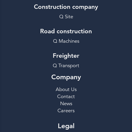
Construction company
Q Site
Road construction
Q Machines
Freighter
Q Transport
Company
About Us
Contact
News
Careers
Legal