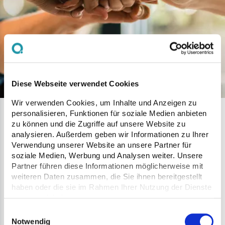
Diese Webseite verwendet Cookies
Wir verwenden Cookies, um Inhalte und Anzeigen zu
personalisieren, Funktionen für soziale Medien anbieten
Network
zu können und die Zugriffe auf unsere Website zu
analysieren. Außerdem geben wir Informationen zu Ihrer
Verwendung unserer Website an unsere Partner für
Together we push forwad innovations that meet
soziale Medien, Werbung und Analysen weiter. Unsere
Partner führen diese Informationen möglicherweise mit
the needs of our customers for today and in the
weiteren Daten zusammen, die Sie ihnen bereitgestellt
future. Partnerships are key to providing better
haben oder die sie im Rahmen Ihrer Nutzung der Dienste
service in today's business world by bringing
gesammelt haben.
together talent, expertise, technology and
Einwilligungsauswahl
Notwendig
purpose.