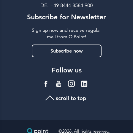
DE: +49 8444 8584 900
Subscribe for Newsletter
Sign up now and receive regular
mail from Q Point!
Subscribe now
Follow us
scroll to top
©2026, All rights reserved.