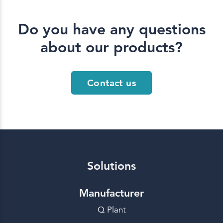
Do you have any questions
about our products?
Contact us
Solutions
Manufacturer
Q Plant