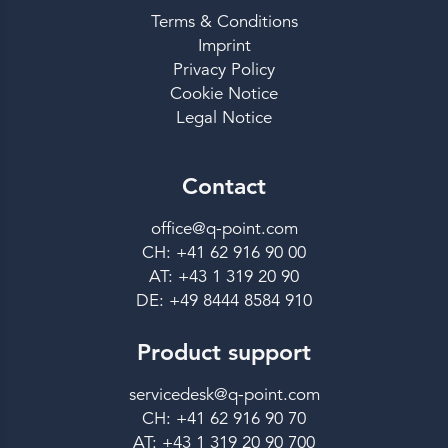
Terms & Conditions
Imprint
Privacy Policy
Cookie Notice
Legal Notice
Contact
office@q-point.com
CH: +41 62 916 90 00
AT: +43 1 319 20 90
DE: +49 8444 8584 910
Product support
servicedesk@q-point.com
CH: +41 62 916 90 70
AT: +43 1 319 20 90 700