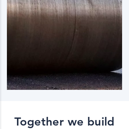
Together we build