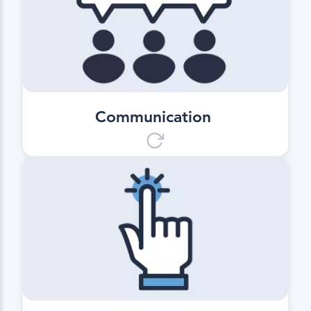
Depending on the order, the
companies involved in the process
along the supply chain receive
added value through the transfer of
relevant delivery information.
Communication
User friendliness
Use without any training effort.
Simply download and use it
immediately on the next transport
trip.