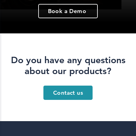
Book a Demo
Do you have any questions
about our products?
Contact us