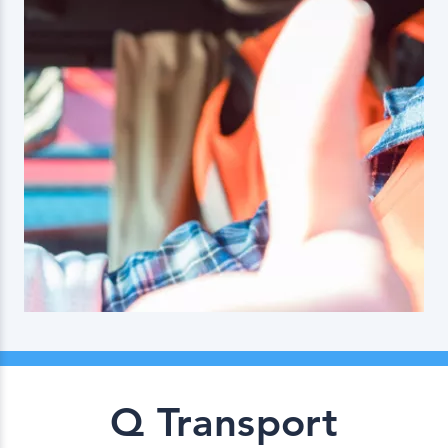
Q Transport