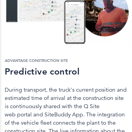
ADVANTAGE CONSTRUCTION SITE
Predictive control
During transport, the truck's current position and
estimated time of arrival at the construction site
is continuously shared with the Q Site
web portal and SiteBuddy App. The integration
of the vehicle fleet connects the plant to the
construction site. The live information about the