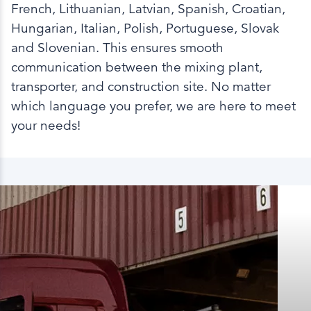
French, Lithuanian, Latvian, Spanish, Croatian,
Hungarian, Italian, Polish, Portuguese, Slovak
and Slovenian. This ensures smooth
communication between the mixing plant,
transporter, and construction site. No matter
which language you prefer, we are here to meet
your needs!