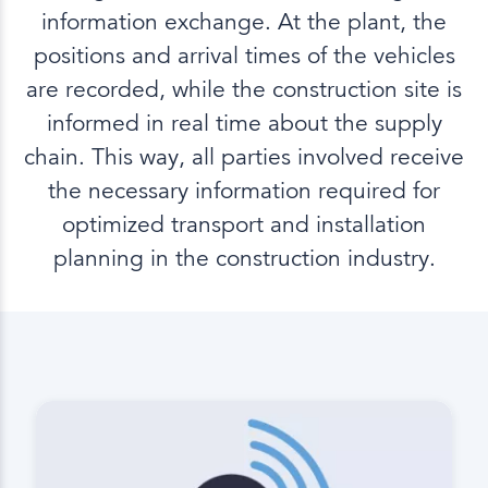
information exchange. At the plant, the
positions and arrival times of the vehicles
are recorded, while the construction site is
informed in real time about the supply
chain. This way, all parties involved receive
the necessary information required for
optimized transport and installation
planning in the construction industry.