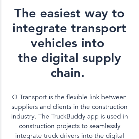
The easiest way to
integrate transport
vehicles into
the digital supply
chain.
Q Transport is the flexible link between
suppliers and clients in the construction
industry. The TruckBuddy app is used in
construction projects to seamlessly
integrate truck drivers into the digital