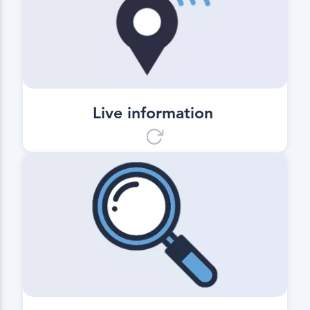
Live information
Information on the position and
estimated times of arrival at the
transport destination.
Live information
Transparency
Basis for a driving and downtime
evaluation as well as for the
predictive control of the ongoing
paving.