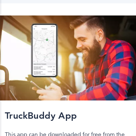
TruckBuddy App
This app can be downloaded for free from the