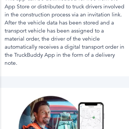
App Store or distributed to truck drivers involved
in the construction process via an invitation link.
After the vehicle data has been stored and a
transport vehicle has been assigned to a
material order, the driver of the vehicle
automatically receives a digital transport order in
the TruckBuddy App in the form of a delivery
note.