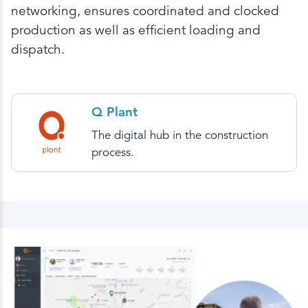
networking, ensures coordinated and clocked
production as well as efficient loading and
dispatch.
Q Plant
The digital hub in the construction
process.