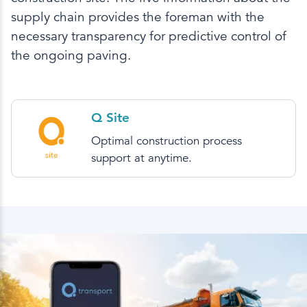
supply chain provides the foreman with the
necessary transparency for predictive control of
the ongoing paving.
Q Site
Optimal construction process
support at anytime.