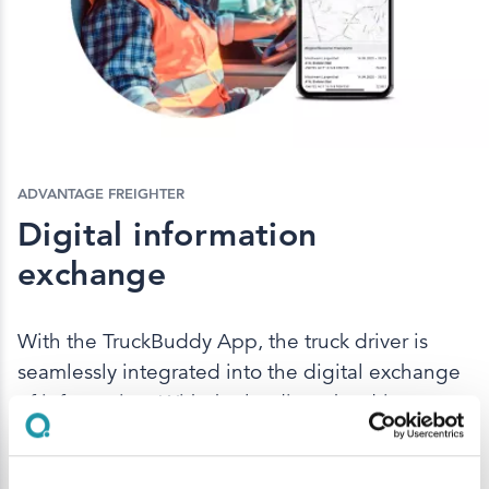
ADVANTAGE FREIGHTER
Digital information
exchange
With the TruckBuddy App, the truck driver is
seamlessly integrated into the digital exchange
of information. With the loading, the driver
receives the digital delivery note. In addition,
the truck driver is well informed about the