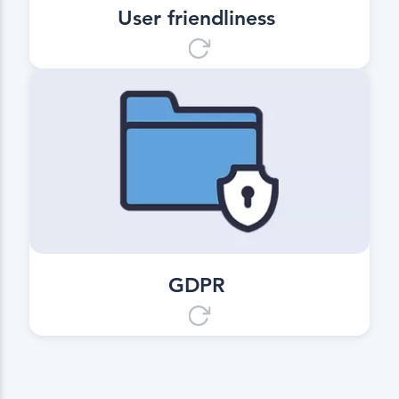
User friendliness
GDPR
Digital, safe and data protection
compliant.
GDPR