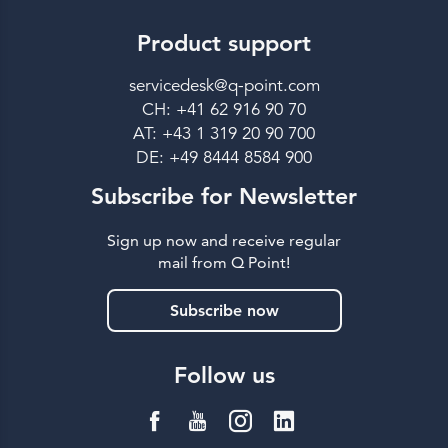
Product support
servicedesk@q-point.com
CH: +41 62 916 90 70
AT: +43 1 319 20 90 700
DE: +49 8444 8584 900
Subscribe for Newsletter
Sign up now and receive regular
mail from Q Point!
Subscribe now
Follow us