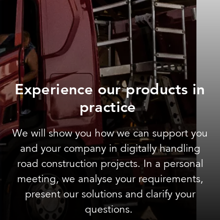
Experience our products in
practice
We will show you how we can support you
and your company in digitally handling
road construction projects. In a personal
meeting, we analyse your requirements,
present our solutions and clarify your
questions.