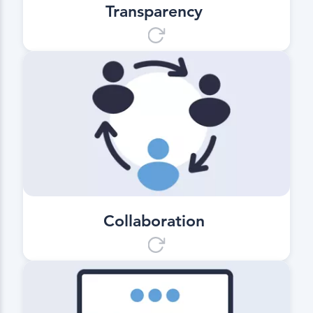
Transparency
Collaboration
Cooperation on a new level. Can be
used universally with all digitized
mixing plants and construction
companies.
Collaboration
Communication