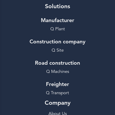
Solutions
Manufacturer
Q Plant
Construction company
Q Site
Road construction
Q Machines
Freighter
Q Transport
Company
About Us