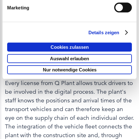
Marketing
Details zeigen
ADVANTAGE OF PRODUCTION FACILITY
Cookies zulassen
Efficient loading and
Auswahl erlauben
handling
Nur notwendige Cookies
Every license from Q Plant allows truck drivers to
be involved in the digital process. The plant's
staff knows the positions and arrival times of the
transport vehicles and can therefore keep an
eye on the supply chain of each individual order.
The integration of the vehicle fleet connects the
plant with the construction site and, through