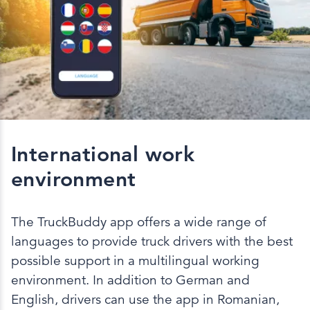
International work
environment
The TruckBuddy app offers a wide range of
languages to provide truck drivers with the best
possible support in a multilingual working
environment. In addition to German and
English, drivers can use the app in Romanian,