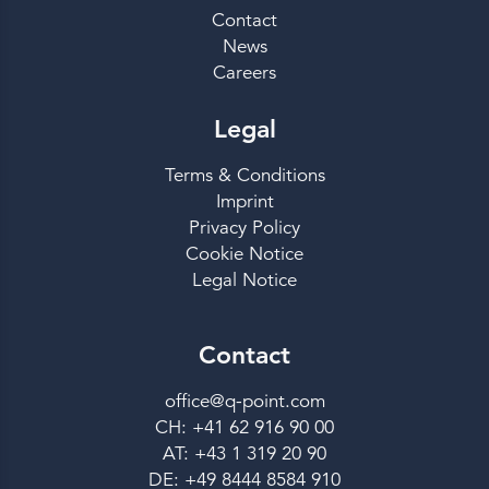
Contact
News
Careers
Legal
Terms & Conditions
Imprint
Privacy Policy
Cookie Notice
Legal Notice
Contact
office@q-point.com
CH: +41 62 916 90 00
AT: +43 1 319 20 90
DE: +49 8444 8584 910