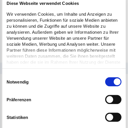
construction site, e.g. access or turning area.
Diese Webseite verwendet Cookies
During the transport from the mixing plant to
Wir verwenden Cookies, um Inhalte und Anzeigen zu
the construction site, the mobile device provides
personalisieren, Funktionen für soziale Medien anbieten
the live position and the expected arrival time
zu können und die Zugriffe auf unsere Website zu
analysieren. Außerdem geben wir Informationen zu Ihrer
based on the traffic situation. This gives
Verwendung unserer Website an unsere Partner für
everyone involved in the process the necessary
soziale Medien, Werbung und Analysen weiter. Unsere
transparency about the supply chain.
Partner führen diese Informationen möglicherweise mit
weiteren Daten zusammen, die Sie ihnen bereitgestellt
haben oder die sie im Rahmen Ihrer Nutzung der Dienste
gesammelt haben.
Einwilligungsauswahl
Notwendig
Präferenzen
Statistiken