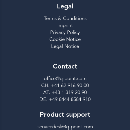
Legal
Terms & Conditions
Imprint
Privacy Policy
Cookie Notice
Legal Notice
Contact
office@q-point.com
CH: +41 62 916 90 00
AT: +43 1 319 20 90
DE: +49 8444 8584 910
Product support
servicedesk@q-point.com