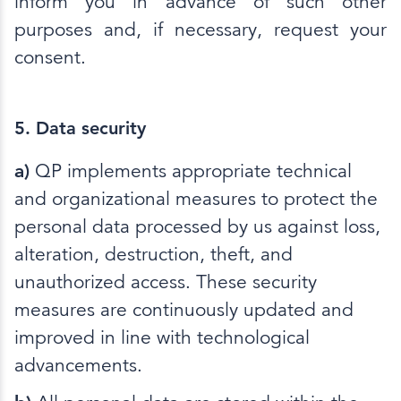
inform you in advance of such other
purposes and, if necessary, request your
consent.
5. Data security
a)
QP implements appropriate technical
and organizational measures to protect the
personal data processed by us against loss,
alteration, destruction, theft, and
unauthorized access. These security
measures are continuously updated and
improved in line with technological
advancements.