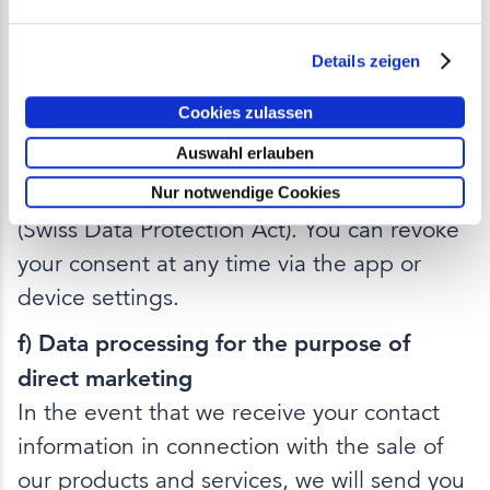
processes and does not contain any
advertising.
Details zeigen
Legal basis:
The legal basis is based on
Cookies zulassen
your consent in accordance with Art. 6 para.
Auswahl erlauben
1 lit. a GDPR or the lawfulness of the
processing in accordance with Art. 6 DSG
Nur notwendige Cookies
(Swiss Data Protection Act). You can revoke
your consent at any time via the app or
device settings.
f) Data processing for the purpose of
direct marketing
In the event that we receive your contact
information in connection with the sale of
our products and services, we will send you