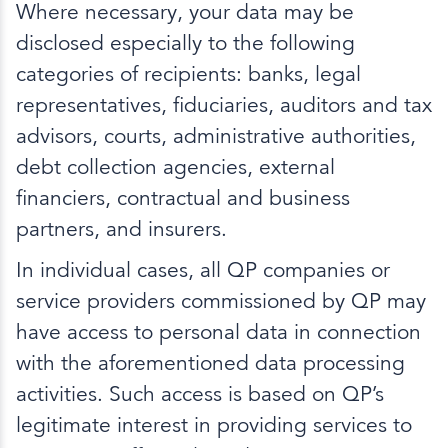
Where necessary, your data may be
disclosed especially to the following
categories of recipients: banks, legal
representatives, fiduciaries, auditors and tax
advisors, courts, administrative authorities,
debt collection agencies, external
financiers, contractual and business
partners, and insurers.
In individual cases, all QP companies or
service providers commissioned by QP may
have access to personal data in connection
with the aforementioned data processing
activities. Such access is based on QP’s
legitimate interest in providing services to