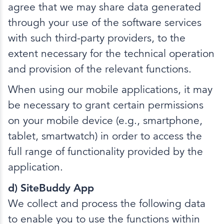
agree that we may share data generated
through your use of the software services
with such third-party providers, to the
extent necessary for the technical operation
and provision of the relevant functions.
When using our mobile applications, it may
be necessary to grant certain permissions
on your mobile device (e.g., smartphone,
tablet, smartwatch) in order to access the
full range of functionality provided by the
application.
d) SiteBuddy App
We collect and process the following data
to enable you to use the functions within