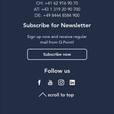
CH: +41 62 916 90 70
AT: +43 1 319 20 90 700
DE: +49 8444 8584 900
Subscribe for Newsletter
Sign up now and receive regular
mail from Q Point!
Subscribe now
Follow us
scroll to top