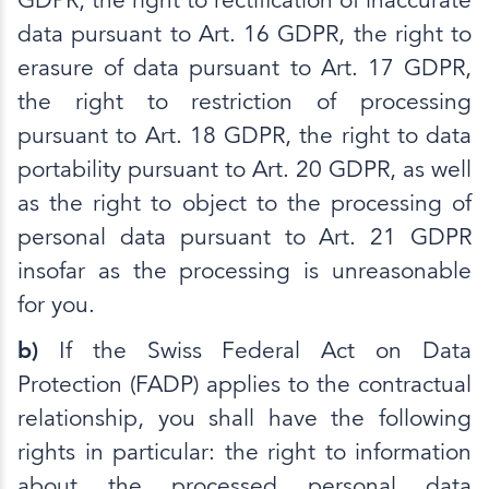
GDPR, the right to rectification of inaccurate
data pursuant to Art. 16 GDPR, the right to
erasure of data pursuant to Art. 17 GDPR,
the right to restriction of processing
pursuant to Art. 18 GDPR, the right to data
portability pursuant to Art. 20 GDPR, as well
as the right to object to the processing of
personal data pursuant to Art. 21 GDPR
insofar as the processing is unreasonable
for you.
b)
If the Swiss Federal Act on Data
Protection (FADP) applies to the contractual
relationship, you shall have the following
rights in particular: the right to information
about the processed personal data