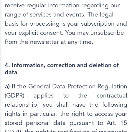
receive regular information regarding our
range of services and events. The legal
basis for processing is your subscription and
your explicit consent. You may unsubscribe
from the newsletter at any time.
4. Information, correction and deletion of
data
a)
If the General Data Protection Regulation
(GDPR) applies to the contractual
relationship, you shall have the following
rights in particular: the right to access your
stored personal data pursuant to Art. 15