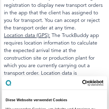
registration to display new transport orders
in the app that the client has assigned to
you for transport. You can accept or reject
the transport order at any time.
Location data (GPS):
The TruckBuddy app
requires location information to calculate
the expected arrival time at the
construction site or production plant for
which you are currently carrying out a
transport order. Location data is
determined both during
active use
and in
the
background
as long as an active
transport order exists. Determination in the
Diese Webseite verwendet Cookies
background is necessary to allow you to use