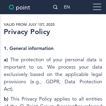
EN
VALID FROM JULY 1ST, 2025
Privacy Policy
1. General information
a)
The protection of your personal data is
important to us. We process your data
exclusively based on the applicable legal
provisions (e.g., GDPR, Data Protection
Act).
b)
This Privacy Policy applies to all entities