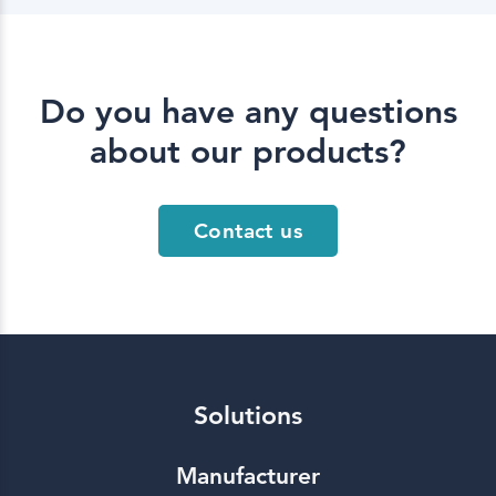
Do you have any questions
about our products?
Contact us
Solutions
Manufacturer