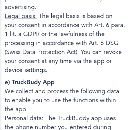
advertising.
Legal basis:
The legal basis is based on
your consent in accordance with Art. 6 para.
1 lit. a GDPR or the lawfulness of the
processing in accordance with Art. 6 DSG
(Swiss Data Protection Act). You can revoke
your consent at any time via the app or
device settings.
e) TruckBudy App
We collect and process the following data
to enable you to use the functions within
the app:
Personal data:
The TruckBuddy app uses
the phone number you entered during