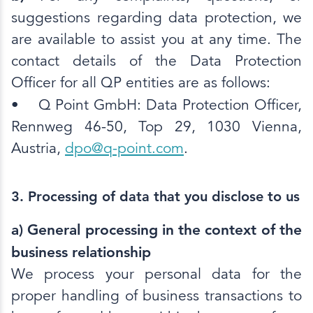
suggestions regarding data protection, we
are available to assist you at any time. The
contact details of the Data Protection
Officer for all QP entities are as follows:
•
Q Point GmbH: Data Protection Officer,
Rennweg 46-50, Top 29, 1030 Vienna,
Austria,
dpo@q-point.com
.
3. Processing of data that you disclose to us
a) General processing in the context of the
business relationship
We process your personal data for the
proper handling of business transactions to