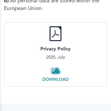
b)
All personal data are stored within the
European Union.
Privacy Policy
2025, July
DOWNLOAD