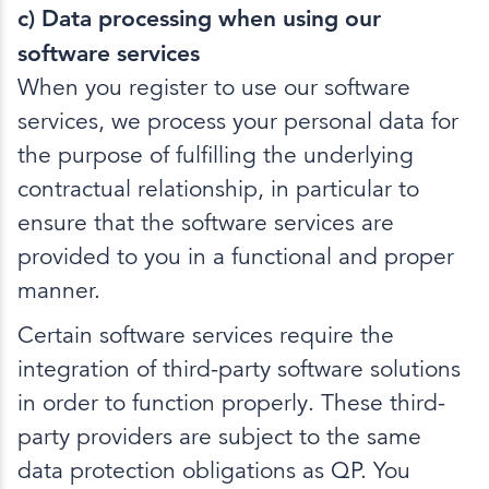
c) Data processing when using our
software services
When you register to use our software
services, we process your personal data for
the purpose of fulfilling the underlying
contractual relationship, in particular to
ensure that the software services are
provided to you in a functional and proper
manner.
Certain software services require the
integration of third-party software solutions
in order to function properly. These third-
party providers are subject to the same
data protection obligations as QP. You