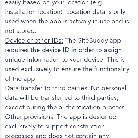
easily based on your location (e.g.
installation location). Location data is only
used when the app is actively in use and is
not stored.
Device or other IDs:
The SiteBuddy app
requires the device ID in order to assign
unique information to your device. This is
used exclusively to ensure the functionality
of the app.
Data transfer to third parties:
No personal
data will be transferred to third parties,
except during the authentication process.
Other provisions:
The app is designed
exclusively to support construction
processes and does not contain any