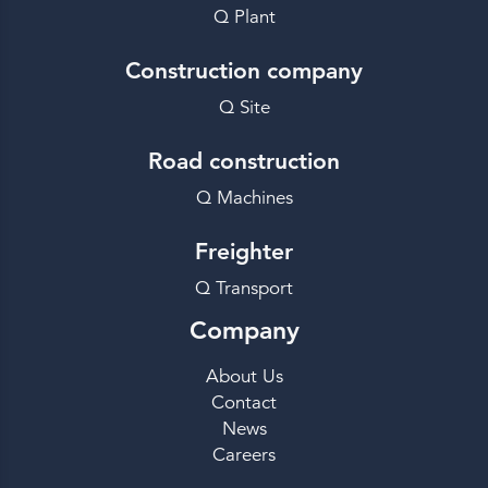
Q Plant
Construction company
Q Site
Road construction
Q Machines
Freighter
Q Transport
Company
About Us
Contact
News
Careers