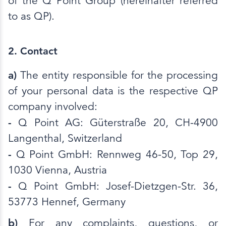
of the Q Point Group (hereinafter referred
to as QP).
2. Contact
a)
The entity responsible for the processing
of your personal data is the respective QP
company involved:
-
Q Point AG: Güterstraße 20, CH-4900
Langenthal, Switzerland
-
Q Point GmbH: Rennweg 46-50, Top 29,
1030 Vienna, Austria
-
Q Point GmbH: Josef-Dietzgen-Str. 36,
53773 Hennef, Germany
b)
For any complaints, questions, or