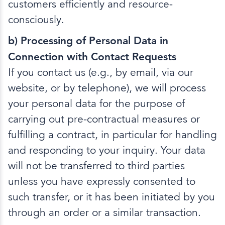
customers efficiently and resource-
consciously.
b) Processing of Personal Data in
Connection with Contact Requests
If you contact us (e.g., by email, via our
website, or by telephone), we will process
your personal data for the purpose of
carrying out pre-contractual measures or
fulfilling a contract, in particular for handling
and responding to your inquiry. Your data
will not be transferred to third parties
unless you have expressly consented to
such transfer, or it has been initiated by you
through an order or a similar transaction.