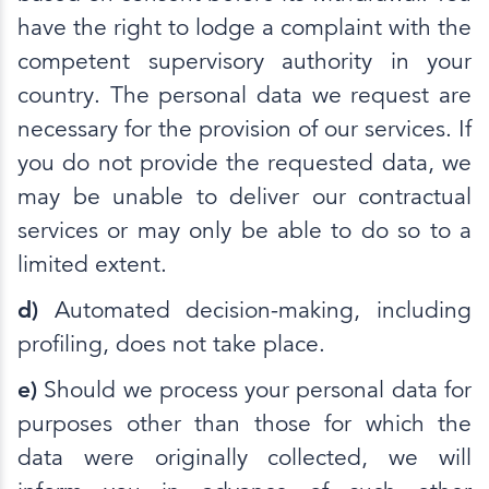
have the right to lodge a complaint with the
competent supervisory authority in your
country. The personal data we request are
necessary for the provision of our services. If
you do not provide the requested data, we
may be unable to deliver our contractual
services or may only be able to do so to a
limited extent.
d)
Automated decision-making, including
profiling, does not take place.
e)
Should we process your personal data for
purposes other than those for which the
data were originally collected, we will