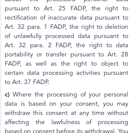
pursuant to Art. 25 FADP, the right to
rectification of inaccurate data pursuant to
Art. 32 para. 1 FADP, the right to deletion
of unlawfully processed data pursuant to
Art. 32 para. 2 FADP, the right to data
portability or transfer pursuant to Art. 28
FADP, as well as the right to object to
certain data processing activities pursuant
to Art. 37 FADP.
c)
Where the processing of your personal
data is based on your consent, you may
withdraw this consent at any time without
affecting the lawfulness of processing
based on consent before its withdrawal. You