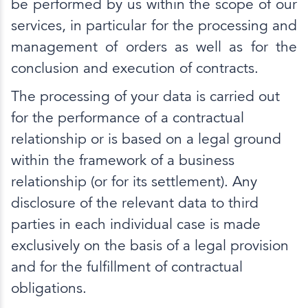
be performed by us within the scope of our
services, in particular for the processing and
management of orders as well as for the
conclusion and execution of contracts.
The processing of your data is carried out
for the performance of a contractual
relationship or is based on a legal ground
within the framework of a business
relationship (or for its settlement). Any
disclosure of the relevant data to third
parties in each individual case is made
exclusively on the basis of a legal provision
and for the fulfillment of contractual
obligations.