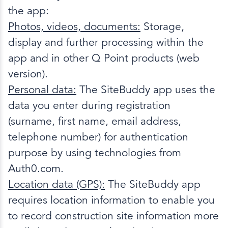
the app:
Photos, videos, documents:
Storage,
display and further processing within the
app and in other Q Point products (web
version).
Personal data:
The SiteBuddy app uses the
data you enter during registration
(surname, first name, email address,
telephone number) for authentication
purpose by using technologies from
Auth0.com.
Location data (GPS):
The SiteBuddy app
requires location information to enable you
to record construction site information more