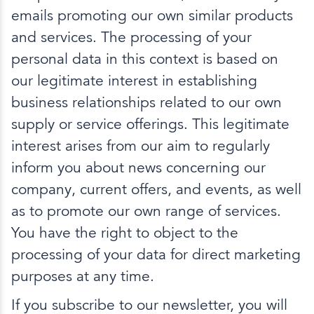
emails promoting our own similar products
and services. The processing of your
personal data in this context is based on
our legitimate interest in establishing
business relationships related to our own
supply or service offerings. This legitimate
interest arises from our aim to regularly
inform you about news concerning our
company, current offers, and events, as well
as to promote our own range of services.
You have the right to object to the
processing of your data for direct marketing
purposes at any time.
If you subscribe to our newsletter, you will