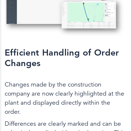
Efficient Handling of Order
Changes
Changes made by the construction
company are now clearly highlighted at the
plant and displayed directly within the
order.
Differences are clearly marked and can be