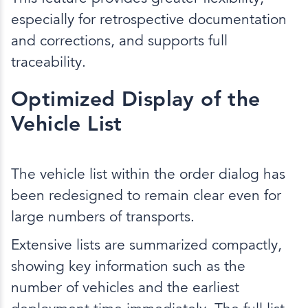
especially for retrospective documentation
and corrections, and supports full
traceability.
Optimized Display of the
Vehicle List
The vehicle list within the order dialog has
been redesigned to remain clear even for
large numbers of transports.
Extensive lists are summarized compactly,
showing key information such as the
number of vehicles and the earliest