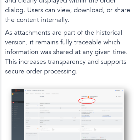
and clearly displayed within the order
dialog. Users can view, download, or share
the content internally.
As attachments are part of the historical
version, it remains fully traceable which
information was shared at any given time.
This increases transparency and supports
secure order processing.