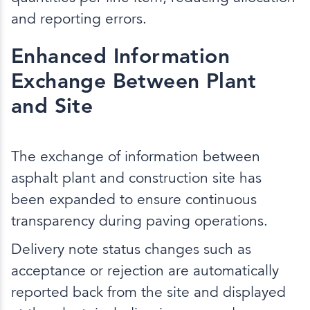
and reporting errors.
Enhanced Information
Exchange Between Plant
and Site
The exchange of information between
asphalt plant and construction site has
been expanded to ensure continuous
transparency during paving operations.
Delivery note status changes such as
acceptance or rejection are automatically
reported back from the site and displayed