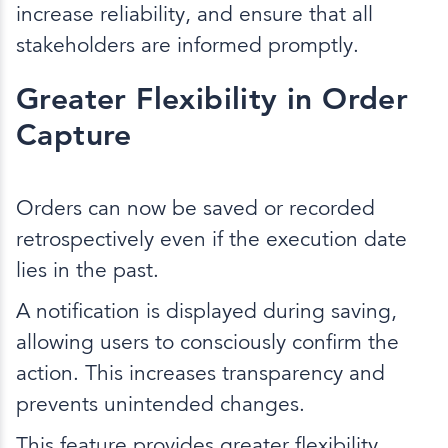
increase reliability, and ensure that all
stakeholders are informed promptly.
Greater Flexibility in Order
Capture
Orders can now be saved or recorded
retrospectively even if the execution date
lies in the past.
A notification is displayed during saving,
allowing users to consciously confirm the
action. This increases transparency and
prevents unintended changes.
This feature provides greater flexibility,