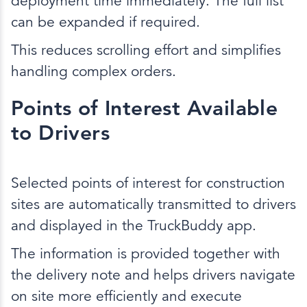
deployment time immediately. The full list
can be expanded if required.
This reduces scrolling effort and simplifies
handling complex orders.
Points of Interest Available
to Drivers
Selected points of interest for construction
sites are automatically transmitted to drivers
and displayed in the TruckBuddy app.
The information is provided together with
the delivery note and helps drivers navigate
on site more efficiently and execute