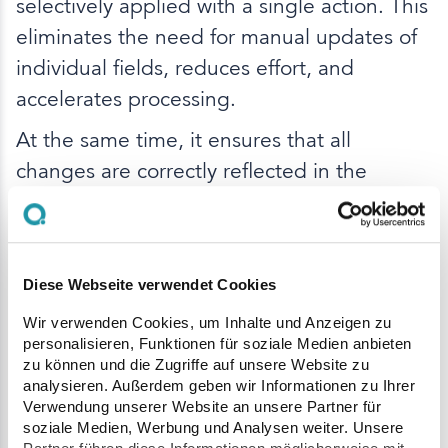
selectively applied with a single action. This
eliminates the need for manual updates of
individual fields, reduces effort, and
accelerates processing.
At the same time, it ensures that all
changes are correctly reflected in the
internal representation of the order.
Improved List Visibility
Diese Webseite verwendet Cookies
Wir verwenden Cookies, um Inhalte und Anzeigen zu
Several enhancements improve clarity
personalisieren, Funktionen für soziale Medien anbieten
across Q Plant:
zu können und die Zugriffe auf unsere Website zu
analysieren. Außerdem geben wir Informationen zu Ihrer
The delivery note list now also displays
Verwendung unserer Website an unsere Partner für
the official license plate of the tractor
soziale Medien, Werbung und Analysen weiter. Unsere