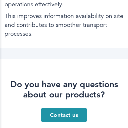
operations effectively.
This improves information availability on site
and contributes to smoother transport
processes.
Do you have any questions
about our products?
Contact us