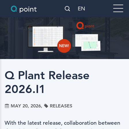
EN
Q Plant Release
2026.I1
MAY 20, 2026,
RELEASES
With the latest release, collaboration between