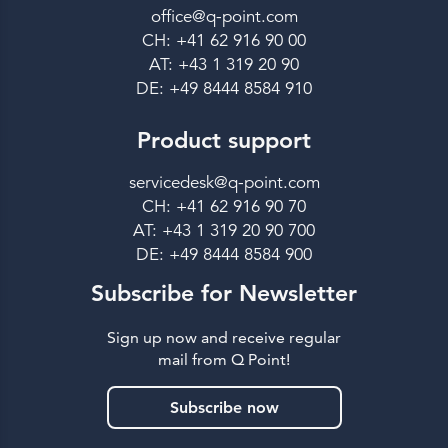
office@q-point.com
CH: +41 62 916 90 00
AT: +43 1 319 20 90
DE: +49 8444 8584 910
Product support
servicedesk@q-point.com
CH: +41 62 916 90 70
AT: +43 1 319 20 90 700
DE: +49 8444 8584 900
Subscribe for Newsletter
Sign up now and receive regular
mail from Q Point!
Subscribe now