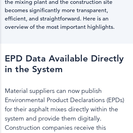
the mixing plant and the construction site
becomes significantly more transparent,
efficient, and straightforward. Here is an
overview of the most important highlights.
EPD Data Available Directly
in the System
Material suppliers can now publish
Environmental Product Declarations (EPDs)
for their asphalt mixes directly within the
system and provide them digitally.
Construction companies receive this