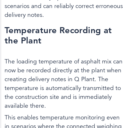
scenarios and can reliably correct erroneous
delivery notes.
Temperature Recording at
the Plant
The loading temperature of asphalt mix can
now be recorded directly at the plant when
creating delivery notes in Q Plant. The
temperature is automatically transmitted to
the construction site and is immediately
available there.
This enables temperature monitoring even
in scenarios where the connected weighing