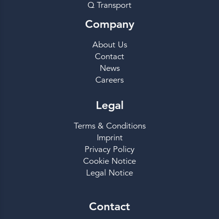
Q Transport
Company
About Us
Contact
News
Careers
Legal
Terms & Conditions
Imprint
Privacy Policy
Cookie Notice
Legal Notice
Contact