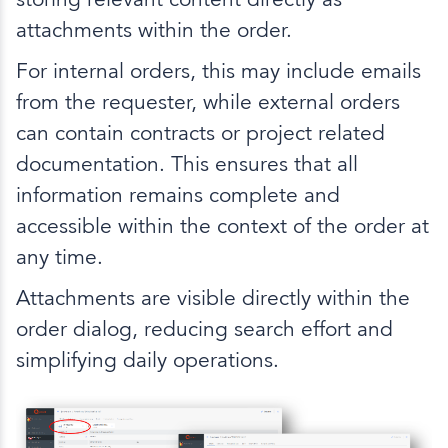
attachments within the order.
For internal orders, this may include emails
from the requester, while external orders
can contain contracts or project related
documentation. This ensures that all
information remains complete and
accessible within the context of the order at
any time.
Attachments are visible directly within the
order dialog, reducing search effort and
simplifying daily operations.