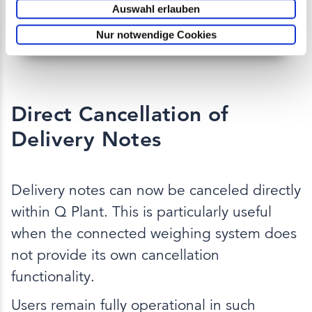
Auswahl erlauben
Nur notwendige Cookies
Direct Cancellation of
Delivery Notes
Delivery notes can now be canceled directly
within Q Plant. This is particularly useful
when the connected weighing system does
not provide its own cancellation
functionality.
Users remain fully operational in such