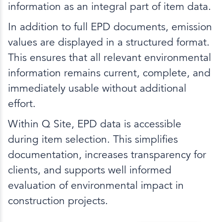
information as an integral part of item data.
In addition to full EPD documents, emission
values are displayed in a structured format.
This ensures that all relevant environmental
information remains current, complete, and
immediately usable without additional
effort.
Within Q Site, EPD data is accessible
during item selection. This simplifies
documentation, increases transparency for
clients, and supports well informed
evaluation of environmental impact in
construction projects.