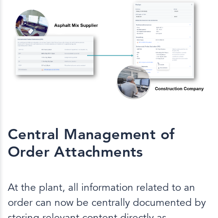
Central Management of
Order Attachments
At the plant, all information related to an
order can now be centrally documented by
storing relevant content directly as