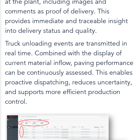
at the plant, including images and
comments as proof of delivery. This
provides immediate and traceable insight
into delivery status and quality.
Truck unloading events are transmitted in
real time. Combined with the display of
current material inflow, paving performance
can be continuously assessed. This enables
proactive dispatching, reduces uncertainty,
and supports more efficient production
control.