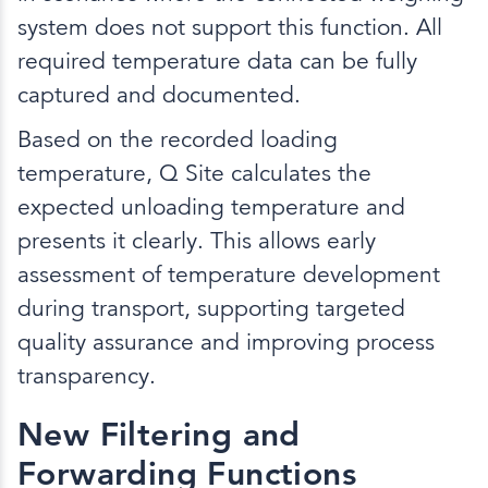
system does not support this function. All
required temperature data can be fully
captured and documented.
Based on the recorded loading
temperature, Q Site calculates the
expected unloading temperature and
presents it clearly. This allows early
assessment of temperature development
during transport, supporting targeted
quality assurance and improving process
transparency.
New Filtering and
Forwarding Functions