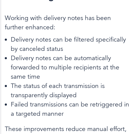
Working with delivery notes has been
further enhanced:
Delivery notes can be filtered specifically
by canceled status
Delivery notes can be automatically
forwarded to multiple recipients at the
same time
The status of each transmission is
transparently displayed
Failed transmissions can be retriggered in
a targeted manner
These improvements reduce manual effort,