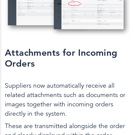
Attachments for Incoming
Orders
Suppliers now automatically receive all
related attachments such as documents or
images together with incoming orders
directly in the system.
These are transmitted alongside the order