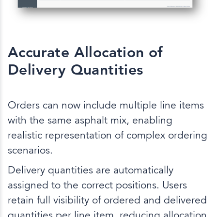
Accurate Allocation of
Delivery Quantities
Orders can now include multiple line items
with the same asphalt mix, enabling
realistic representation of complex ordering
scenarios.
Delivery quantities are automatically
assigned to the correct positions. Users
retain full visibility of ordered and delivered
quantities per line item, reducing allocation