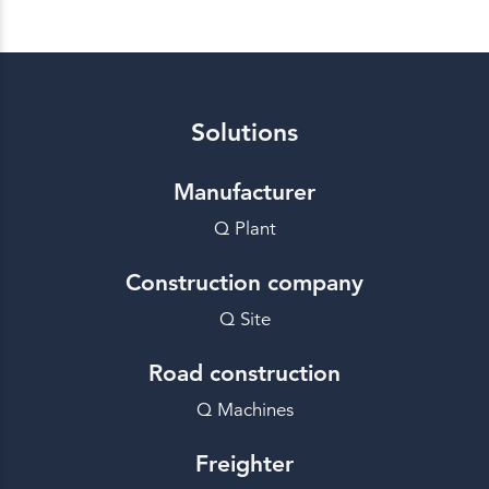
Solutions
Manufacturer
Q Plant
Construction company
Q Site
Road construction
Q Machines
Freighter