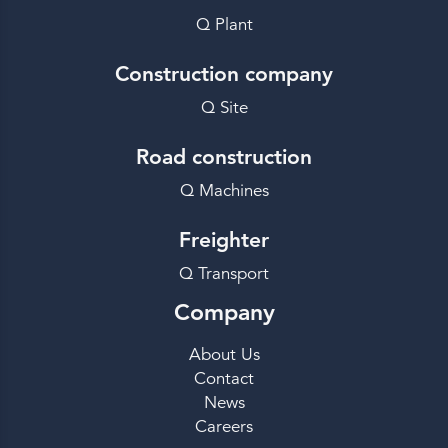
Q Plant
Construction company
Q Site
Road construction
Q Machines
Freighter
Q Transport
Company
About Us
Contact
News
Careers