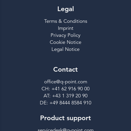
Legal
Terms & Conditions
Imprint
Privacy Policy
Cookie Notice
Legal Notice
Contact
office@q-point.com
CH: +41 62 916 90 00
AT: +43 1 319 20 90
DE: +49 8444 8584 910
Product support
servicedesk@q-point.com