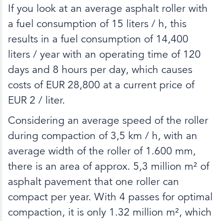
If you look at an average asphalt roller with
a fuel consumption of 15 liters / h, this
results in a fuel consumption of 14,400
liters / year with an operating time of 120
days and 8 hours per day, which causes
costs of EUR 28,800 at a current price of
EUR 2 / liter.
Considering an average speed of the roller
during compaction of 3,5 km / h, with an
average width of the roller of 1.600 mm,
there is an area of approx. 5,3 million m² of
asphalt pavement that one roller can
compact per year. With 4 passes for optimal
compaction, it is only 1.32 million m², which