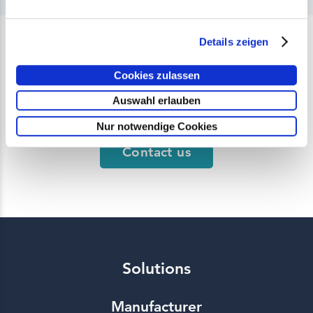
Details zeigen
Do you have any questions
Cookies zulassen
about our products?
Auswahl erlauben
Nur notwendige Cookies
Contact us
Solutions
Manufacturer