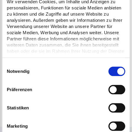
avoided. The system works across machines
Wir verwenden Cookies, um Inhalte und Anzeigen zu
personalisieren, Funktionen für soziale Medien anbieten
and machine type independently, it is
zu können und die Zugriffe auf unsere Website zu
ensured that only the required number of
analysieren. Außerdem geben wir Informationen zu Ihrer
Verwendung unserer Website an unsere Partner für
passes is carried out on the entire
soziale Medien, Werbung und Analysen weiter. Unsere
construction site - regardless of the roller
Partner führen diese Informationen möglicherweise mit
weiteren Daten zusammen, die Sie ihnen bereitgestellt
manufacturer. As a result, not only the
haben oder die sie im Rahmen Ihrer Nutzung der Dienste
number of passes is optimized, but fuel
gesammelt haben.
Einwilligungsauswahl
consumption is also significantly reduced.
Notwendig
The automatic documentation as proof of
the high-quality compaction is another
Präferenzen
positive effect. An investment that not only
pays off quickly, but also contributes to
Statistiken
sustainable road construction.
Marketing