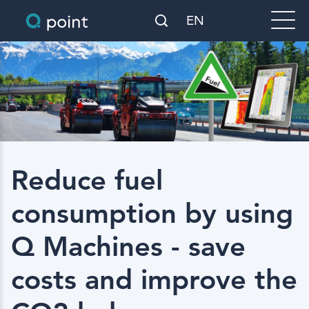
EN
Reduce fuel
consumption by using
Q Machines - save
costs and improve the