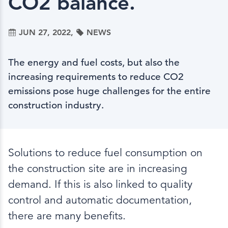
CO2 balance.
JUN 27, 2022,
NEWS
The energy and fuel costs, but also the
increasing requirements to reduce CO2
emissions pose huge challenges for the entire
construction industry.
Solutions to reduce fuel consumption on
the construction site are in increasing
demand. If this is also linked to quality
control and automatic documentation,
there are many benefits.