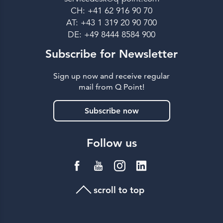
CH: +41 62 916 90 70
AT: +43 1 319 20 90 700
DE: +49 8444 8584 900
Subscribe for Newsletter
Sign up now and receive regular
mail from Q Point!
Subscribe now
Follow us
scroll to top