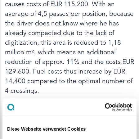
causes costs of EUR 115,200. With an
average of 4,5 passes per position, because
the driver does not know where he has
already compacted due to the lack of
digitization, this area is reduced to 1,18
million m², which means an additional
reduction of approx. 11% and the costs EUR
129.600. Fuel costs thus increase by EUR
14,400 compared to the optimal number of
4 crossings.
With Q Machines for rollers, the roller driver
receives a visualization of the compaction
runs that have already been carried out.
Diese Webseite verwendet Cookies
Over- or under-compaction can thus be