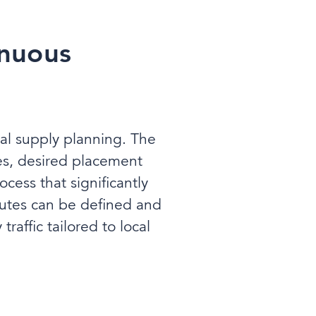
inuous
rial supply planning. The
es, desired placement
cess that significantly
outes can be defined and
raffic tailored to local