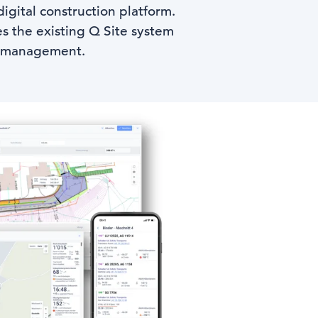
igital construction platform.
es the existing Q Site system
te management.