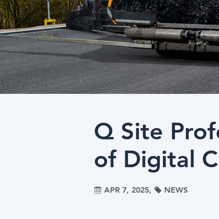
Q Site Pro
of Digital 
APR 7, 2025,
NEWS