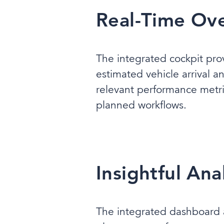
Real-Time Ove
The integrated cockpit pro
estimated vehicle arrival a
relevant performance metri
planned workflows.
Insightful An
The integrated dashboard al