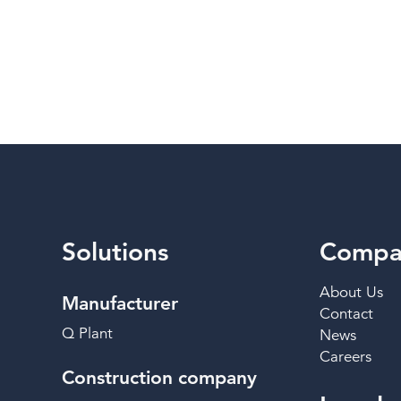
Solutions
Compa
About Us
Manufacturer
Contact
Q Plant
News
Careers
Construction company