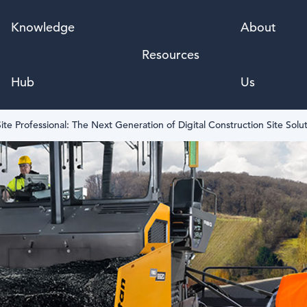
Knowledge
About
Resources
Hub
Us
ite Professional: The Next Generation of Digital Construction Site Solu