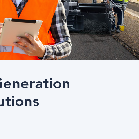
Generation
utions