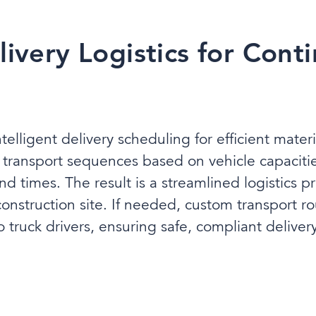
livery Logistics for Cont
ntelligent delivery scheduling for efficient mate
l transport sequences based on vehicle capaciti
 times. The result is a streamlined logistics pro
nstruction site. If needed, custom transport r
 truck drivers, ensuring safe, compliant delivery t