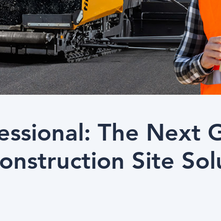
fessional: The Next 
Construction Site Sol