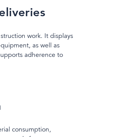
liveries
ruction work. It displays
 equipment, as well as
 supports adherence to
n
erial consumption,