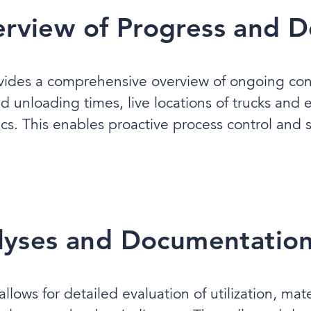
rview of Progress and De
vides a comprehensive overview of ongoing const
nd unloading times, live locations of trucks and
cs. This enables proactive process control and
alyses and Documentatio
lows for detailed evaluation of utilization, mat