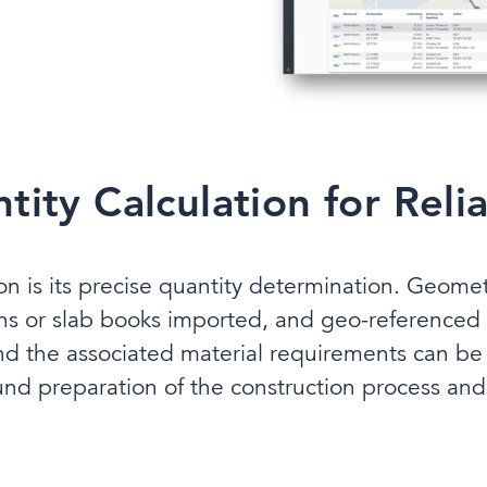
ity Calculation for Reli
ion is its precise quantity determination. Geom
ns or slab books imported, and geo-referenced
nd the associated material requirements can be 
und preparation of the construction process and 