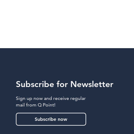
Subscribe for Newsletter
Sign up now and receive regular
mail from Q Point!
Subscribe now