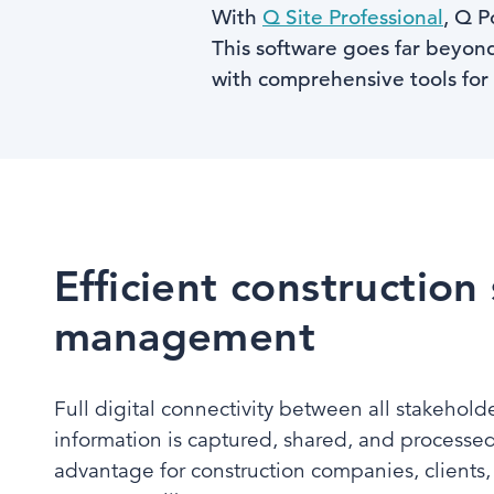
With
Q Site Professional
, Q P
This software goes far beyond
with comprehensive tools for
Efficient construction 
management
Full digital connectivity between all stakehold
information is captured, shared, and processed 
advantage for construction companies, clients,