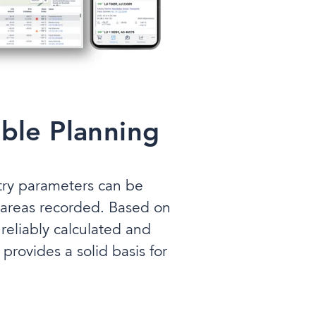
able Planning
etry parameters can be
 areas recorded. Based on
reliably calculated and
provides a solid basis for