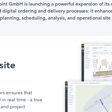
oint GmbH is launching a powerful expansion of its d
 digital ordering and delivery processes: it enhanc
 planning, scheduling, analysis, and operational si
site
ers ensures that
in real time - a true
 and project