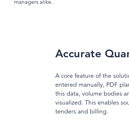
managers alike.
Accurate Quant
A core feature of the solut
entered manually, PDF pla
this data, volume bodies a
visualized. This enables so
tenders and billing.