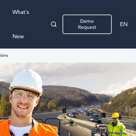
What’s
Demo
EN
Request
New
tions