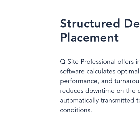
Structured De
Placement
Q Site Professional offers i
software calculates optima
performance, and turnaround
reduces downtime on the co
automatically transmitted to
conditions.