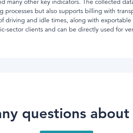
 many other key indicators. The collected data
g processes but also supports billing with transp
 driving and idle times, along with exportable
-sector clients and can be directly used for ver
ny questions about