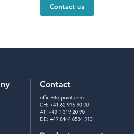
Contact us
ny
Contact
office@q-point.com
CH: +41 62 916 90 00
AT: +43 1 319 20 90
DE: +49 8444 8584 910