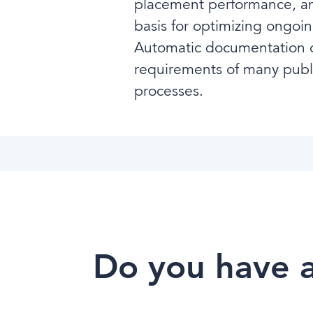
placement performance, and
basis for optimizing ongoin
Automatic documentation of
requirements of many public
processes.
Do you have a