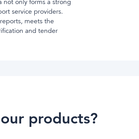
 not only forms a strong
ort service providers.
 reports, meets the
ification and tender
 our products?