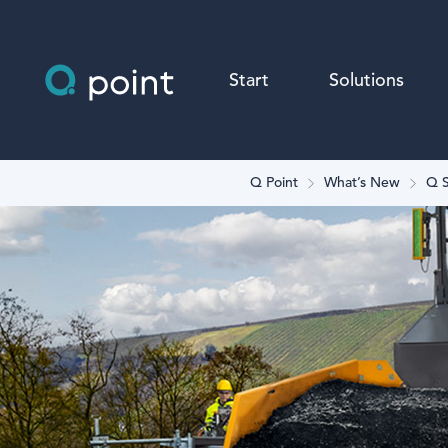
Start
Solutions
Q Point
What’s New
Q S