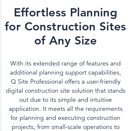
Effortless Planning
for Construction Sites
of Any Size
With its extended range of features and
additional planning support capabilities,
Q Site Professional offers a user-friendly
digital construction site solution that stands
out due to its simple and intuitive
application. It meets all the requirements
for planning and executing construction
projects, from small-scale operations to