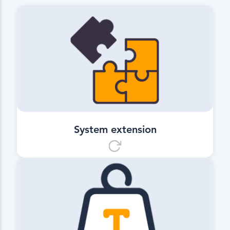
System extension
Includes all functions of
Q Site Essential while offering a wide
range of advanced planning and
control features.
System extension
Quantity Calculation
Allows precise and straightforward