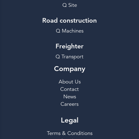
Q Site
Road construction
Q Machines
Freighter
Q Transport
Company
About Us
Contact
News
Careers
Legal
Terms & Conditions