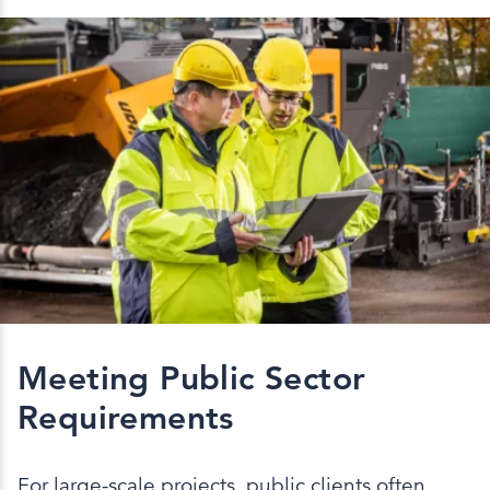
Meeting Public Sector
Requirements
For large-scale projects, public clients often