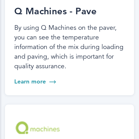
Q Machines - Pave
By using Q Machines on the paver,
you can see the temperature
information of the mix during loading
and paving, which is important for
quality assurance.
Learn more