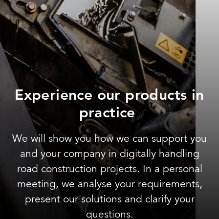
Experience our products in
practice
We will show you how we can support you
and your company in digitally handling
road construction projects. In a personal
meeting, we analyse your requirements,
present our solutions and clarify your
questions.