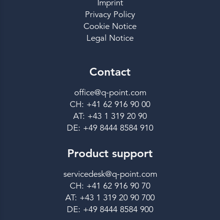
Imprint
Privacy Policy
Cookie Notice
Legal Notice
Contact
office@q-point.com
CH: +41 62 916 90 00
AT: +43 1 319 20 90
DE: +49 8444 8584 910
Product support
servicedesk@q-point.com
CH: +41 62 916 90 70
AT: +43 1 319 20 90 700
DE: +49 8444 8584 900