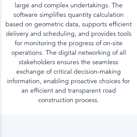
large and complex undertakings. The
software simplifies quantity calculation
based on geometric data, supports efficient
delivery and scheduling, and provides tools
for monitoring the progress of on-site
operations. The digital networking of all
stakeholders ensures the seamless
exchange of critical decision-making
information, enabling proactive choices for
an efficient and transparent road
construction process.