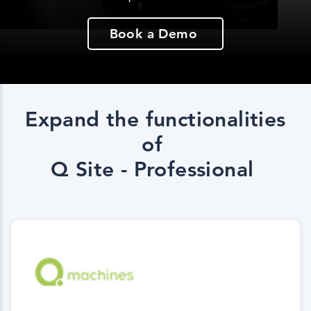
Book a Demo
Expand the functionalities
of
Q Site - Professional