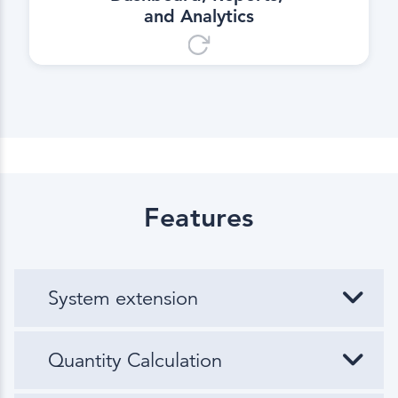
and Analytics
Features
System extension
Quantity Calculation