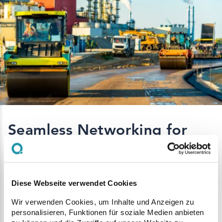
Seamless Networking for
Optimal Collaboration
A key element of Q Site Professional is the
Diese Webseite verwendet Cookies
digital integration of all stakeholders - from the
Wir verwenden Cookies, um Inhalte und Anzeigen zu
construction site to the mixing plant and
personalisieren, Funktionen für soziale Medien anbieten
transport providers. This connectivity enables