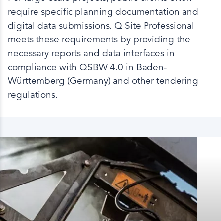
require specific planning documentation and
digital data submissions. Q Site Professional
meets these requirements by providing the
necessary reports and data interfaces in
compliance with QSBW 4.0 in Baden-
Württemberg (Germany) and other tendering
regulations.