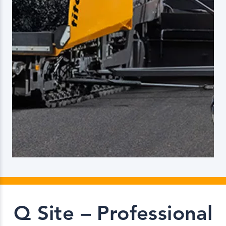
Q Site – Professional