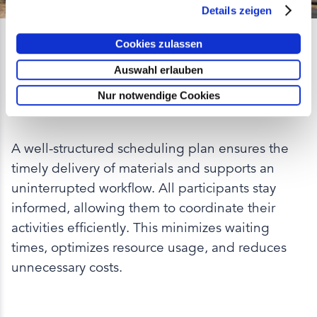
Details zeigen
Cookies zulassen
Optimized Delivery
Auswahl erlauben
Scheduling for Maximum
Nur notwendige Cookies
Efficiency
A well-structured scheduling plan ensures the
timely delivery of materials and supports an
uninterrupted workflow. All participants stay
informed, allowing them to coordinate their
activities efficiently. This minimizes waiting
times, optimizes resource usage, and reduces
unnecessary costs.