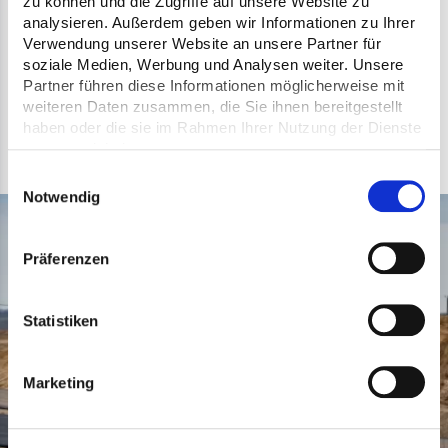
zu können und die Zugriffe auf unsere Website zu
smooth and efficient collaboration based on
analysieren. Außerdem geben wir Informationen zu Ihrer
Verwendung unserer Website an unsere Partner für
relevant process data, contributing to a
soziale Medien, Werbung und Analysen weiter. Unsere
sustainable, optimized, and transparent
Partner führen diese Informationen möglicherweise mit
construction process.
weiteren Daten zusammen, die Sie ihnen bereitgestellt
haben oder die sie im Rahmen Ihrer Nutzung der Dienste
gesammelt haben.
Einwilligungsauswahl
Notwendig
Präferenzen
Statistiken
Marketing