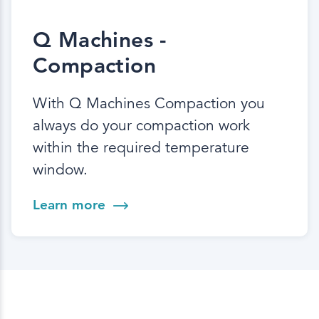
Q Machines -
Compaction
With Q Machines Compaction you
always do your compaction work
within the required temperature
window.
Learn more