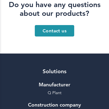
Do you have any questions
about our products?
Contact us
Solutions
Manufacturer
Q Plant
Construction company