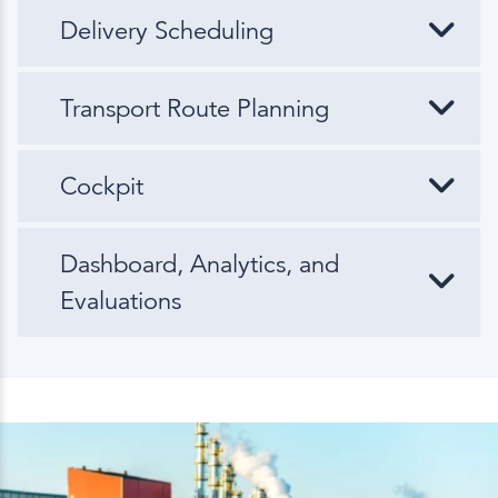
Delivery Scheduling
Transport Route Planning
Cockpit
Dashboard, Analytics, and
Evaluations