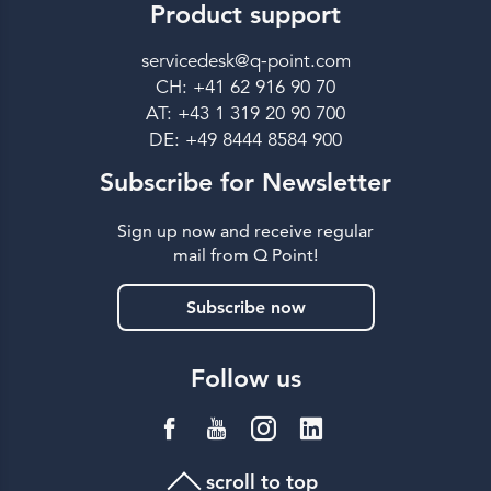
Product support
servicedesk@q-point.com
CH: +41 62 916 90 70
AT: +43 1 319 20 90 700
DE: +49 8444 8584 900
Subscribe for Newsletter
Sign up now and receive regular
mail from Q Point!
Subscribe now
Follow us
scroll to top