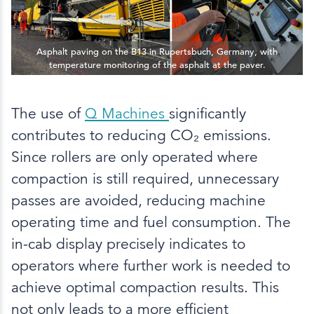
Asphalt paving on the B13 in Rupertsbuch, Germany, with
temperature monitoring of the asphalt at the paver.
The use of
Q Machines
significantly
contributes to reducing CO₂ emissions.
Since rollers are only operated where
compaction is still required, unnecessary
passes are avoided, reducing machine
operating time and fuel consumption. The
in-cab display precisely indicates to
operators where further work is needed to
achieve optimal compaction results. This
not only leads to a more efficient