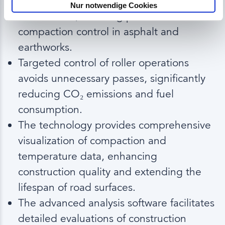
Pusch Bau has successfully implemented
Nur notwendige Cookies
Q Machines, enabling precise
compaction control in asphalt and
earthworks.
Targeted control of roller operations
avoids unnecessary passes, significantly
reducing CO
emissions and fuel
₂
consumption.
The technology provides comprehensive
visualization of compaction and
temperature data, enhancing
construction quality and extending the
lifespan of road surfaces.
The advanced analysis software facilitates
detailed evaluations of construction