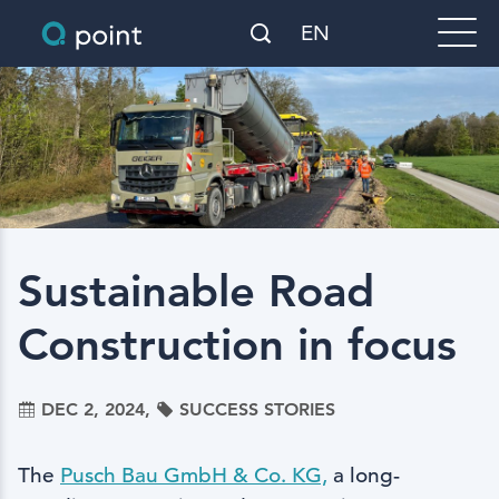
EN
Sustainable Road
Construction in focus
DEC 2, 2024,
SUCCESS STORIES
The
Pusch Bau GmbH & Co. KG,
a long-