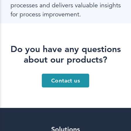
processes and delivers valuable insights
for process improvement.
Do you have any questions
about our products?
Contact us
Solutions