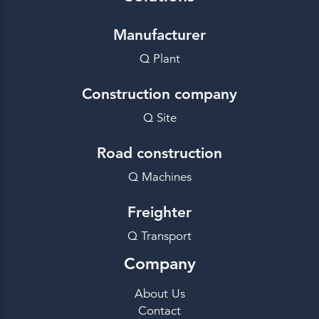
Manufacturer
Q Plant
Construction company
Q Site
Road construction
Q Machines
Freighter
Q Transport
Company
About Us
Contact