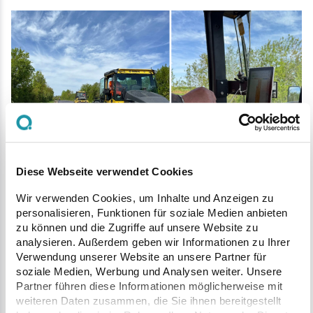
Precise and position-accurate compaction control with rollers
during asphalt paving.
Diese Webseite verwendet Cookies
With the successful implementation and
Wir verwenden Cookies, um Inhalte und Anzeigen zu
regular use of the
Q Machines
solution,
personalisieren, Funktionen für soziale Medien anbieten
zu können und die Zugriffe auf unsere Website zu
Pusch Bau demonstrates its leadership role
analysieren. Außerdem geben wir Informationen zu Ihrer
in the construction industry. The
Verwendung unserer Website an unsere Partner für
soziale Medien, Werbung und Analysen weiter. Unsere
combination of cutting-edge technology,
Partner führen diese Informationen möglicherweise mit
efficiency, and sustainability not only
weiteren Daten zusammen, die Sie ihnen bereitgestellt