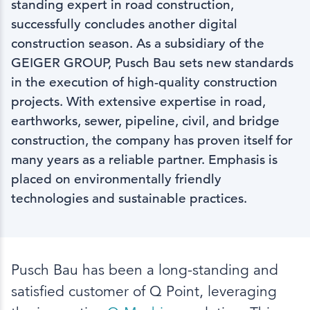
standing expert in road construction,
successfully concludes another digital
construction season. As a subsidiary of the
GEIGER GROUP, Pusch Bau sets new standards
in the execution of high-quality construction
projects. With extensive expertise in road,
earthworks, sewer, pipeline, civil, and bridge
construction, the company has proven itself for
many years as a reliable partner. Emphasis is
placed on environmentally friendly
technologies and sustainable practices.
Pusch Bau has been a long-standing and
satisfied customer of Q Point, leveraging