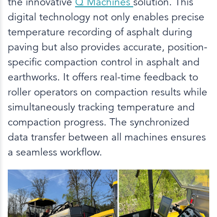
the innovative
Q Machines
solution. This
digital technology not only enables precise
temperature recording of asphalt during
paving but also provides accurate, position-
specific compaction control in asphalt and
earthworks. It offers real-time feedback to
roller operators on compaction results while
simultaneously tracking temperature and
compaction progress. The synchronized
data transfer between all machines ensures
a seamless workflow.