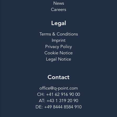
News
Careers
Legal
Terms & Conditions
Imprint
Privacy Policy
Cookie Notice
Legal Notice
Contact
office@q-point.com
CH: +41 62 916 90 00
AT: +43 1 319 20 90
DE: +49 8444 8584 910