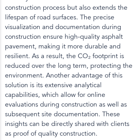
construction process but also extends the
lifespan of road surfaces. The precise
visualization and documentation during
construction ensure high-quality asphalt
pavement, making it more durable and
resilient. As a result, the CO₂ footprint is
reduced over the long term, protecting the
environment. Another advantage of this
solution is its extensive analytical
capabilities, which allow for online
evaluations during construction as well as
subsequent site documentation. These
insights can be directly shared with clients
as proof of quality construction.