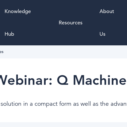
Knowledge
About
Resources
Hub
Us
es
Webinar: Q Machine
l solution in a compact form as well as the advan