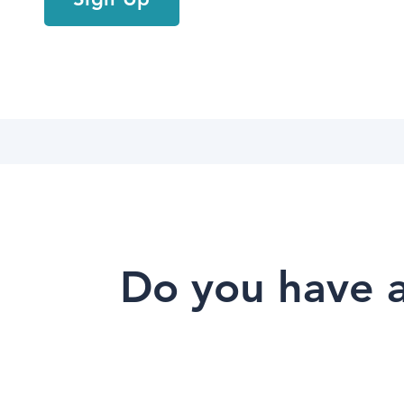
Do you have a