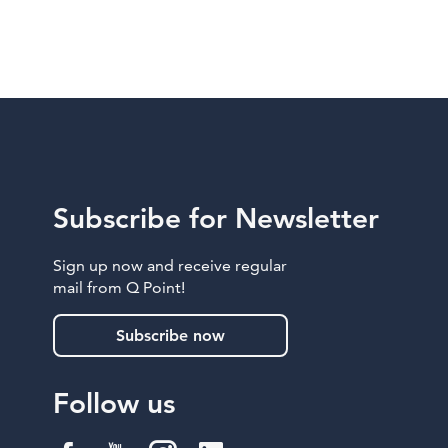
Subscribe for Newsletter
Sign up now and receive regular
mail from Q Point!
Subscribe now
Follow us