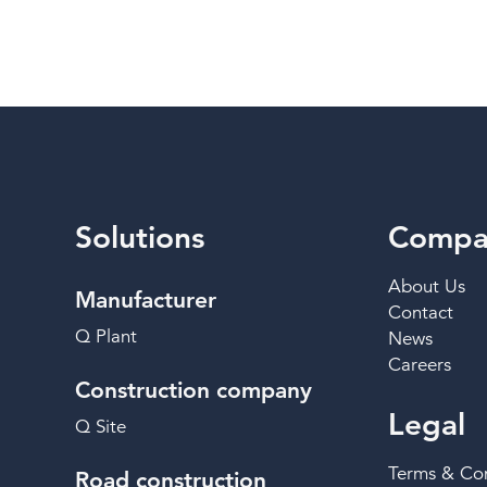
Solutions
Compa
About Us
Manufacturer
Contact
Q Plant
News
Careers
Construction company
Legal
Q Site
Terms & Con
Road construction