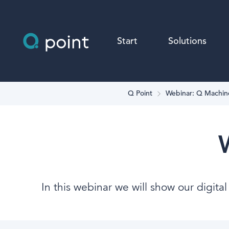
Start
Solutions
Q Point
Webinar: Q Machin
In this webinar we will show our digita