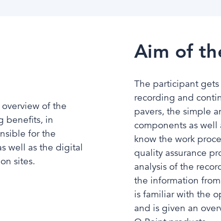
Aim of th
The participant gets
recording and contin
 overview of the
pavers, the simple a
g benefits, in
components as well a
nsible for the
know the work proces
 well as the digital
quality assurance pr
n sites.​
analysis of the reco
the information from
is familiar with the
and is given an over