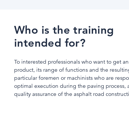
Who is the training
intended for?
To interested professionals who want to get an
product, its range of functions and the resultin
particular foremen or machinists who are respo
optimal execution during the paving process, as
quality assurance of the asphalt road constructio