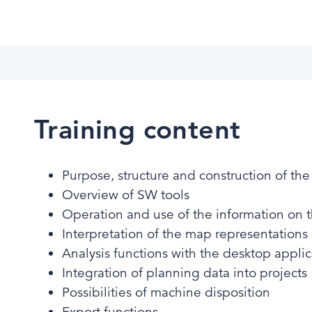
Training content
Purpose, structure and construction of th
Overview of SW tools ​​
Operation and use of the information on 
Interpretation of the map representations​
Analysis functions with the desktop applic
Integration of planning data into projects​
Possibilities of machine disposition​
Export functions ​​