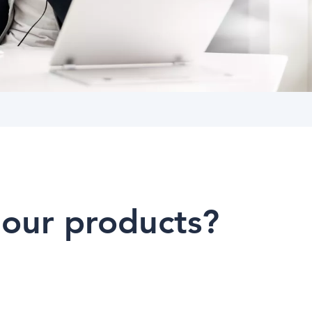
 our products?