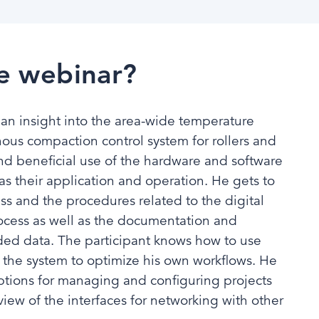
e webinar?
 an insight into the area-wide temperature
ous compaction control system for rollers and
nd beneficial use of the hardware and software
s their application and operation. He gets to
s and the procedures related to the digital
ocess as well as the documentation and
rded data. The participant knows how to use
 the system to optimize his own workflows. He
 options for managing and configuring projects
view of the interfaces for networking with other