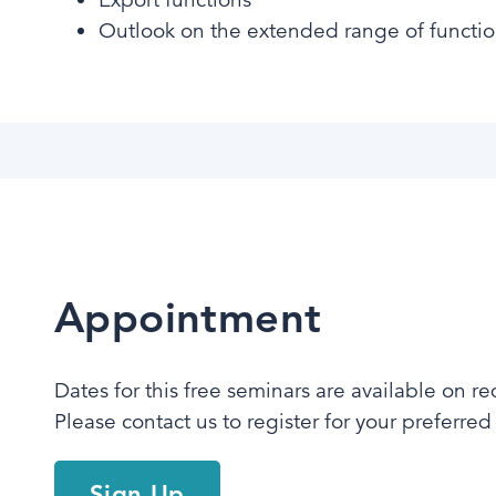
Outlook on the extended range of functi
Appointment
Dates for this free seminars are available on re
Please contact us to register for your preferred t
Sign Up