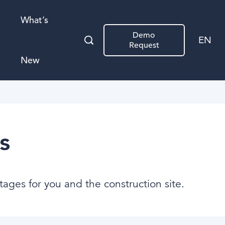
What’s
Demo
EN
Request
New
s
tages for you and the construction site.