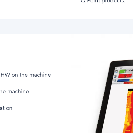
Q Point products.
e HW on the machine​
the machine​
ation​