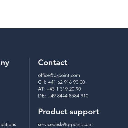
ny
Contact
office@q-point.com
CH: +41 62 916 90 00
AT: +43 1 319 20 90
DE: +49 8444 8584 910
Product support
ditions
servicedesk@q-point.com