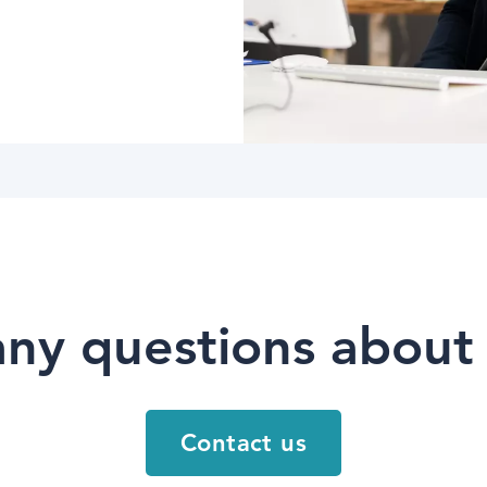
ny questions about
Contact us