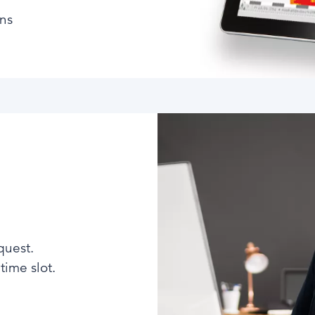
ons
quest.
ime slot.​